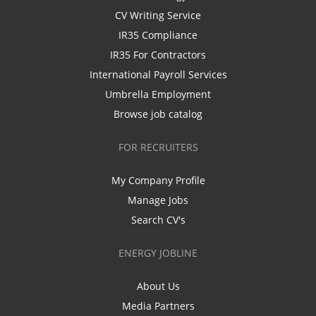
CV Writing Service
IR35 Compliance
IR35 For Contractors
International Payroll Services
Umbrella Employment
Browse job catalog
FOR RECRUITERS
My Company Profile
Manage Jobs
Search CV's
ENERGY JOBLINE
About Us
Media Partners