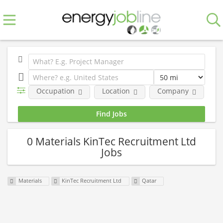
Occupation
Location
Company
0 Materials KinTec Recruitment Ltd
Jobs
Materials
KinTec Recruitment Ltd
Qatar