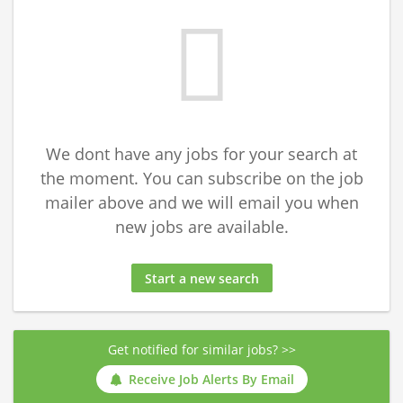
We dont have any jobs for your search at
the moment. You can subscribe on the job
mailer above and we will email you when
new jobs are available.
Start a new search
Get notified for similar jobs? >>
Receive Job Alerts By Email