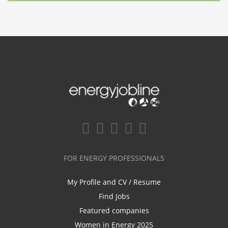
FOR ENERGY PROFESSIONALS
My Profile and CV / Resume
Find Jobs
Featured companies
Women in Energy 2025