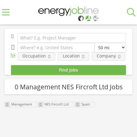
Occupation
Location
Company
0 Management NES Fircroft Ltd Jobs
Management
NES Fircroft Ltd
Spain