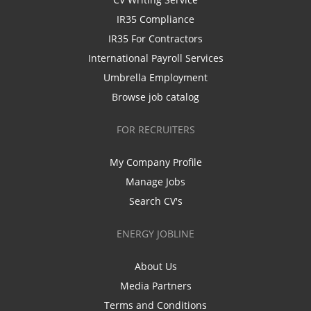
IR35 Compliance
IR35 For Contractors
International Payroll Services
Umbrella Employment
Browse job catalog
FOR RECRUITERS
My Company Profile
Manage Jobs
Search CV's
ENERGY JOBLINE
About Us
Media Partners
Terms and Conditions