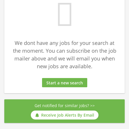
We dont have any jobs for your search at
the moment. You can subscribe on the job
mailer above and we will email you when
new jobs are available.
Start a new search
Get notified for similar jobs? >>
Receive Job Alerts By Email