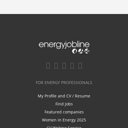
FOR ENERGY PROFESSIONALS
My Profile and CV / Resume
Find Jobs
Featured companies
Women in Energy 2025
CV Writing Service