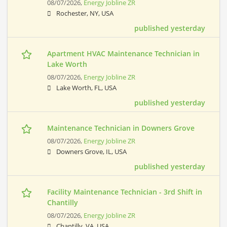
08/07/2026,
Energy Jobline ZR
Rochester, NY, USA
published yesterday
Apartment HVAC Maintenance Technician in
Lake Worth
08/07/2026,
Energy Jobline ZR
Lake Worth, FL, USA
published yesterday
Maintenance Technician in Downers Grove
08/07/2026,
Energy Jobline ZR
Downers Grove, IL, USA
published yesterday
Facility Maintenance Technician - 3rd Shift in
Chantilly
08/07/2026,
Energy Jobline ZR
Chantilly, VA, USA