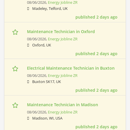
08/06/2026,
Energy Jobline ZR
Madeley, Telford, UK
published 2 days ago
Maintenance Technician in Oxford
08/06/2026,
Energy Jobline ZR
Oxford, UK
published 2 days ago
Electrical Maintenance Technician in Buxton
08/06/2026,
Energy Jobline ZR
Buxton SK17, UK
published 2 days ago
Maintenance Technician in Madison
08/06/2026,
Energy Jobline ZR
Madison, WI, USA
published 2 days ago