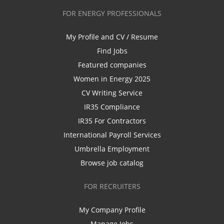
FOR ENERGY PROFESSIONALS
My Profile and CV / Resume
Find Jobs
Featured companies
Women in Energy 2025
CV Writing Service
IR35 Compliance
IR35 For Contractors
International Payroll Services
Umbrella Employment
Browse job catalog
FOR RECRUITERS
My Company Profile
Manage Jobs