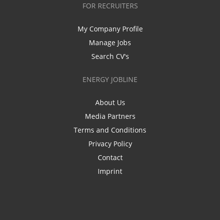
FOR RECRUITERS
My Company Profile
Manage Jobs
Search CV's
ENERGY JOBLINE
About Us
Media Partners
Terms and Conditions
Privacy Policy
Contact
Imprint