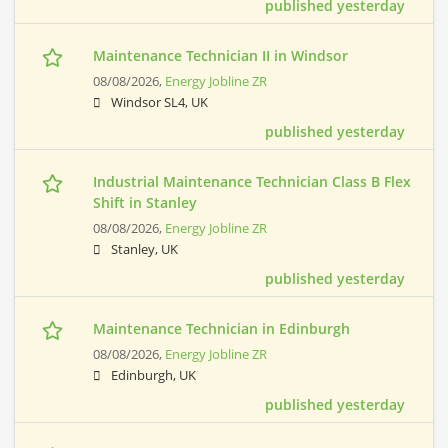
published yesterday
Maintenance Technician II in Windsor
08/08/2026,
Energy Jobline ZR
Windsor SL4, UK
published yesterday
Industrial Maintenance Technician Class B Flex
Shift in Stanley
08/08/2026,
Energy Jobline ZR
Stanley, UK
published yesterday
Maintenance Technician in Edinburgh
08/08/2026,
Energy Jobline ZR
Edinburgh, UK
published yesterday