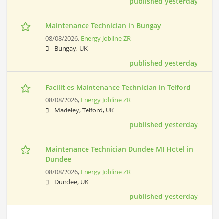
published yesterday
Maintenance Technician in Bungay
08/08/2026,
Energy Jobline ZR
Bungay, UK
published yesterday
Facilities Maintenance Technician in Telford
08/08/2026,
Energy Jobline ZR
Madeley, Telford, UK
published yesterday
Maintenance Technician Dundee MI Hotel in
Dundee
08/08/2026,
Energy Jobline ZR
Dundee, UK
published yesterday