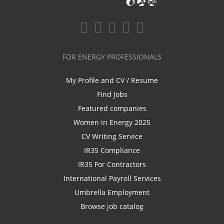
FOR ENERGY PROFESSIONALS
My Profile and CV / Resume
Find Jobs
Featured companies
Women in Energy 2025
CV Writing Service
IR35 Compliance
IR35 For Contractors
International Payroll Services
Umbrella Employment
Browse job catalog