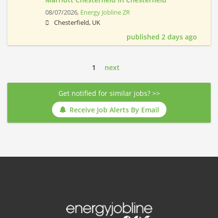
08/07/2026,
Energy Jobline ZR
Chesterfield, UK
published 2 days ago
1
next
Get notified for similar jobs? >>
Receive Job Alerts By Email