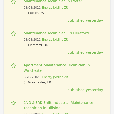
Maintenance Technician in Exeter
08/08/2026,
Energy Jobline ZR
Exeter, UK
published yesterday
Maintenance Technician I in Hereford
08/08/2026,
Energy Jobline ZR
Hereford, UK
published yesterday
Apartment Maintenance Technician in
Winchester
08/08/2026,
Energy Jobline ZR
Winchester, UK
published yesterday
2ND & 3RD Shift Industrial Maintenance
Technician in Hillside