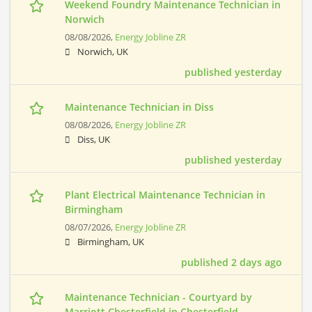
Weekend Foundry Maintenance Technician in
Norwich
08/08/2026,
Energy Jobline ZR
Norwich, UK
published yesterday
Maintenance Technician in Diss
08/08/2026,
Energy Jobline ZR
Diss, UK
published yesterday
Plant Electrical Maintenance Technician in
Birmingham
08/07/2026,
Energy Jobline ZR
Birmingham, UK
published 2 days ago
Maintenance Technician - Courtyard by
Marriott Chesterfield in Chesterfield