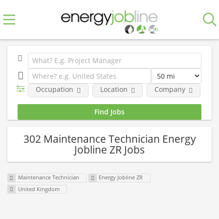
Occupation
Location
Company
E
302 Maintenance Technician Energy
Jobline ZR Jobs
Maintenance Technician
Energy Jobline ZR
United Kingdom