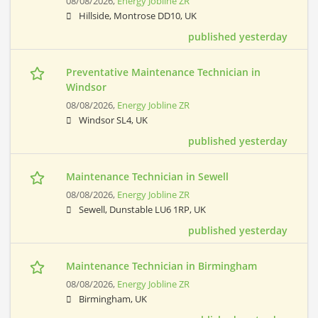
08/08/2026,
Energy Jobline ZR
Hillside, Montrose DD10, UK
published yesterday
Preventative Maintenance Technician in
Windsor
08/08/2026,
Energy Jobline ZR
Windsor SL4, UK
published yesterday
Maintenance Technician in Sewell
08/08/2026,
Energy Jobline ZR
Sewell, Dunstable LU6 1RP, UK
published yesterday
Maintenance Technician in Birmingham
08/08/2026,
Energy Jobline ZR
Birmingham, UK