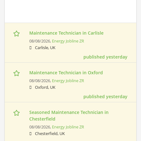
Maintenance Technician in Carlisle
08/08/2026,
Energy Jobline ZR
Carlisle, UK
published yesterday
Maintenance Technician in Oxford
08/08/2026,
Energy Jobline ZR
Oxford, UK
published yesterday
Seasoned Maintenance Technician in
Chesterfield
08/08/2026,
Energy Jobline ZR
Chesterfield, UK