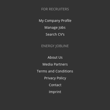
FOR RECRUITERS
My Company Profile
Manage Jobs
Search CV's
ENERGY JOBLINE
About Us
Media Partners
Terms and Conditions
Privacy Policy
Contact
Imprint