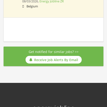
08/03/2026,
Energy Jobline ZR
Belgium
Get notified for similar jobs? >>
Receive Job Alerts By Email