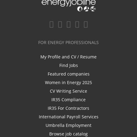
FOR ENERGY PROFESSIONALS
My Profile and CV / Resume
Find Jobs
Featured companies
Women in Energy 2025
CV Writing Service
IR35 Compliance
IR35 For Contractors
International Payroll Services
Umbrella Employment
Browse job catalog