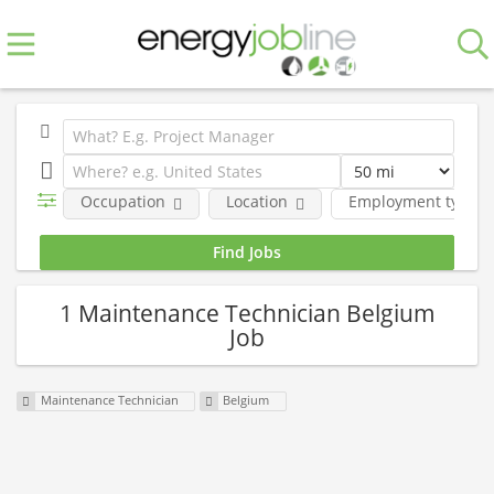
Occupation
Location
Employment type
1 Maintenance Technician Belgium
Job
Maintenance Technician
Belgium