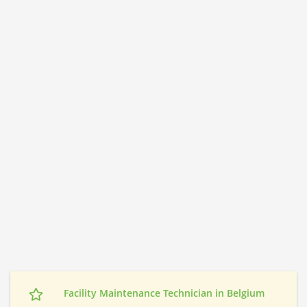
Facility Maintenance Technician in Belgium