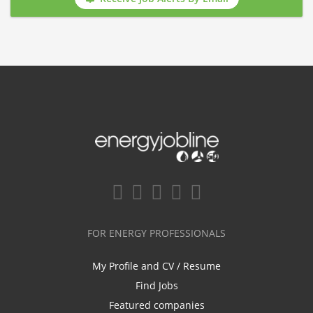
FOR ENERGY PROFESSIONALS
My Profile and CV / Resume
Find Jobs
Featured companies