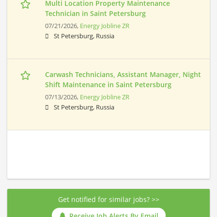
Multi Location Property Maintenance
Technician in Saint Petersburg
07/21/2026,
Energy Jobline ZR
St Petersburg, Russia
Carwash Technicians, Assistant Manager, Night
Shift Maintenance in Saint Petersburg
07/13/2026,
Energy Jobline ZR
St Petersburg, Russia
Get notified for similar jobs? >>
Receive Job Alerts By Email