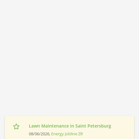
Lawn Maintenance in Saint Petersburg
08/06/2026,
Energy Jobline ZR