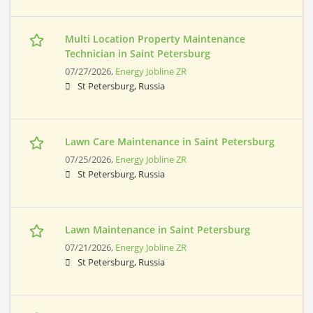
Multi Location Property Maintenance
Technician in Saint Petersburg
07/27/2026,
Energy Jobline ZR
St Petersburg, Russia
Lawn Care Maintenance in Saint Petersburg
07/25/2026,
Energy Jobline ZR
St Petersburg, Russia
Lawn Maintenance in Saint Petersburg
07/21/2026,
Energy Jobline ZR
St Petersburg, Russia