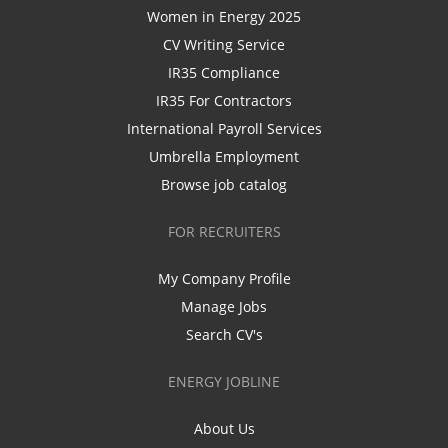
Women in Energy 2025
CV Writing Service
IR35 Compliance
IR35 For Contractors
International Payroll Services
Umbrella Employment
Browse job catalog
FOR RECRUITERS
My Company Profile
Manage Jobs
Search CV's
ENERGY JOBLINE
About Us