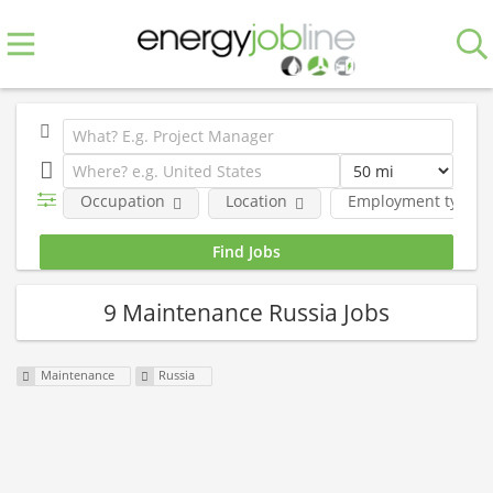
Occupation
Location
Employment type
9 Maintenance Russia Jobs
Maintenance
Russia