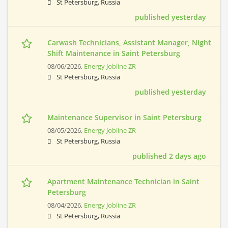
St Petersburg, Russia
published yesterday
Carwash Technicians, Assistant Manager, Night
Shift Maintenance in Saint Petersburg
08/06/2026,
Energy Jobline ZR
St Petersburg, Russia
published yesterday
Maintenance Supervisor in Saint Petersburg
08/05/2026,
Energy Jobline ZR
St Petersburg, Russia
published 2 days ago
Apartment Maintenance Technician in Saint
Petersburg
08/04/2026,
Energy Jobline ZR
St Petersburg, Russia