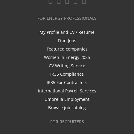
FOR ENERGY PROFESSIONALS
My Profile and CV / Resume
Find Jobs
Featured companies
Women in Energy 2025
CV Writing Service
IR35 Compliance
IR35 For Contractors
International Payroll Services
Umbrella Employment
Browse job catalog
FOR RECRUITERS