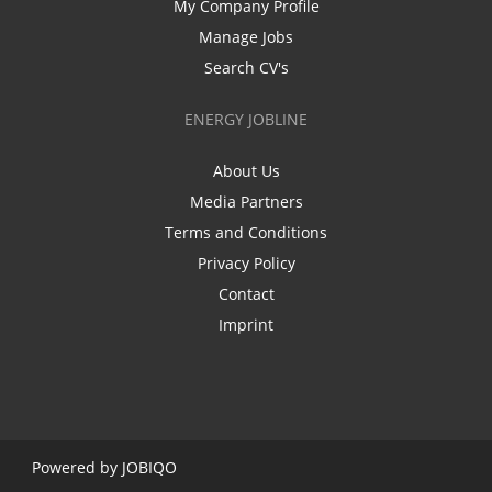
My Company Profile
Manage Jobs
Search CV's
ENERGY JOBLINE
About Us
Media Partners
Terms and Conditions
Privacy Policy
Contact
Imprint
Powered by
JOBIQO