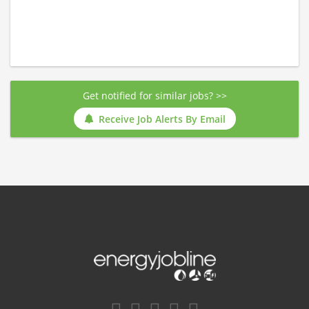
Get notified for similar jobs? >>
Receive Job Alerts By Email