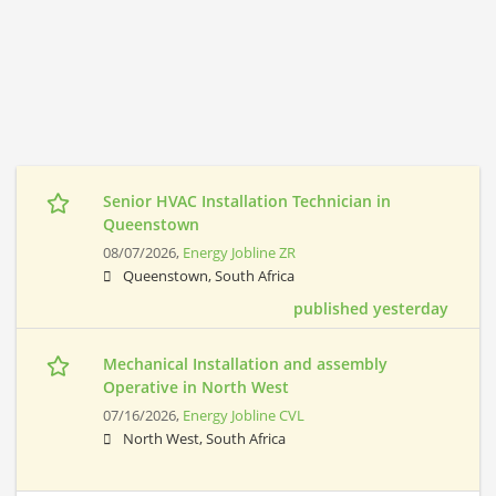
Senior HVAC Installation Technician in
Queenstown
08/07/2026,
Energy Jobline ZR
Queenstown, South Africa
published yesterday
Mechanical Installation and assembly
Operative in North West
07/16/2026,
Energy Jobline CVL
North West, South Africa