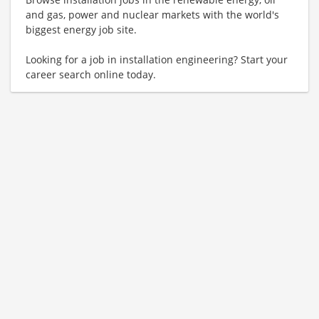
and gas, power and nuclear markets with the world's
biggest energy job site.
Looking for a job in installation engineering? Start your
career search online today.