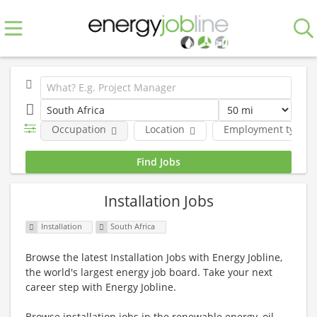
Occupation
Location
Employment type
Installation Jobs
Installation
South Africa
Browse the latest Installation Jobs with Energy Jobline,
the world's largest energy job board. Take your next
career step with Energy Jobline.
Browse installation jobs in the renewable energy, oil