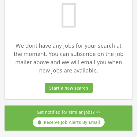
We dont have any jobs for your search at
the moment. You can subscribe on the job
mailer above and we will email you when
new jobs are available.
Start a new search
Get notified for similar jobs? >>
Receive Job Alerts By Email