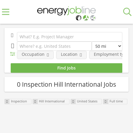
Occupation
Location
Employment type
0 Inspection Hill International Jobs
Inspection
Hill International
United States
Full time