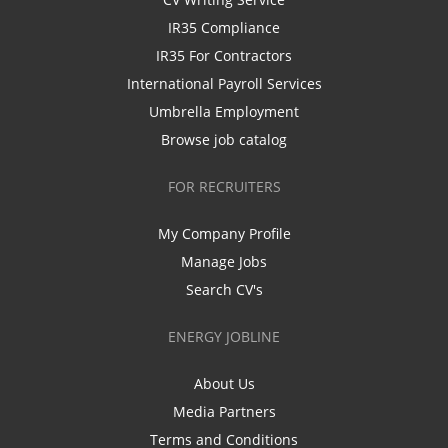
IR35 Compliance
IR35 For Contractors
International Payroll Services
Umbrella Employment
Browse job catalog
FOR RECRUITERS
My Company Profile
Manage Jobs
Search CV's
ENERGY JOBLINE
About Us
Media Partners
Terms and Conditions