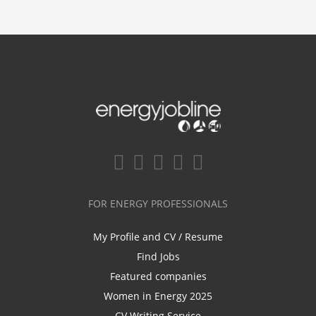
FOR ENERGY PROFESSIONALS
My Profile and CV / Resume
Find Jobs
Featured companies
Women in Energy 2025
CV Writing Service