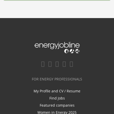
FOR ENERGY PROFESSIONALS
My Profile and CV / Resume
Find Jobs
Featured companies
Women in Energy 2025