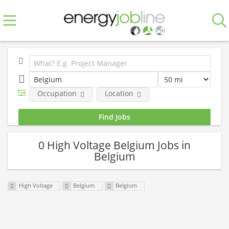
Occupation
Location
0 High Voltage Belgium Jobs in
Belgium
High Voltage
Belgium
Belgium