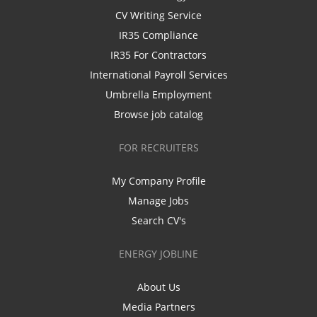
CV Writing Service
IR35 Compliance
IR35 For Contractors
International Payroll Services
Umbrella Employment
Browse job catalog
FOR RECRUITERS
My Company Profile
Manage Jobs
Search CV's
ENERGY JOBLINE
About Us
Media Partners