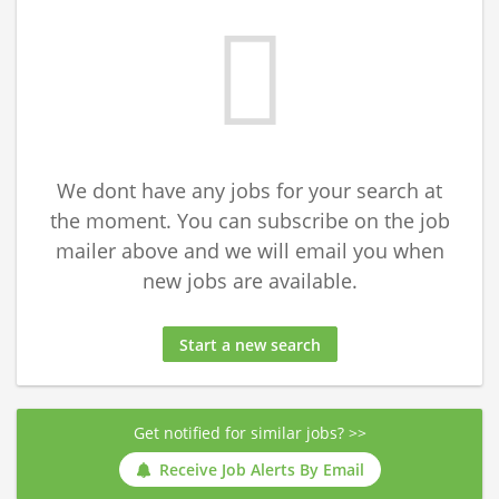
We dont have any jobs for your search at
the moment. You can subscribe on the job
mailer above and we will email you when
new jobs are available.
Start a new search
Get notified for similar jobs? >>
Receive Job Alerts By Email