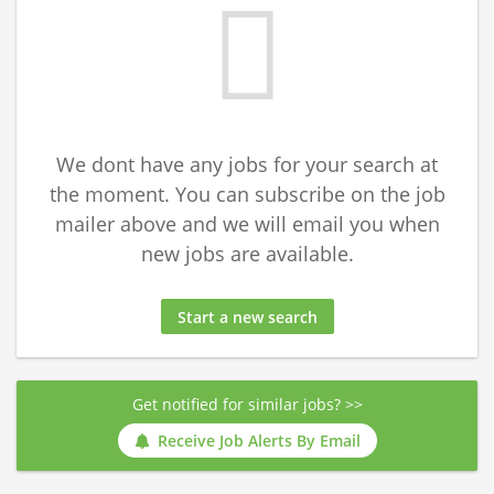
We dont have any jobs for your search at
the moment. You can subscribe on the job
mailer above and we will email you when
new jobs are available.
Start a new search
Get notified for similar jobs? >>
Receive Job Alerts By Email