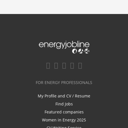
FOR ENERGY PROFESSIONALS
My Profile and CV / Resume
Find Jobs
Featured companies
Women in Energy 2025
CV Writing Service