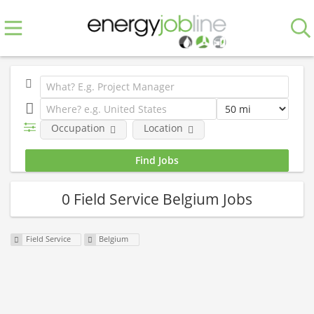
Occupation
Location
0 Field Service Belgium Jobs
Field Service
Belgium