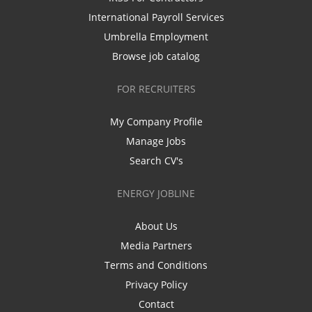
International Payroll Services
Umbrella Employment
Browse job catalog
FOR RECRUITERS
My Company Profile
Manage Jobs
Search CV's
ENERGY JOBLINE
About Us
Media Partners
Terms and Conditions
Privacy Policy
Contact