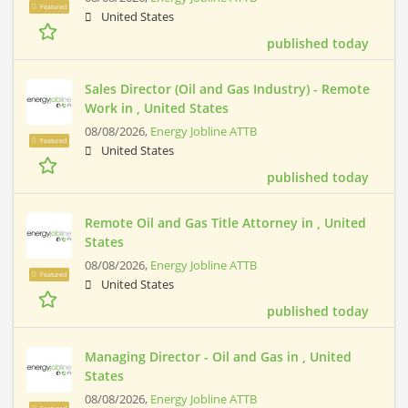
Featured
United States
published today
Sales Director (Oil and Gas Industry) - Remote
Work in , United States
08/08/2026,
Energy Jobline ATTB
Featured
United States
published today
Remote Oil and Gas Title Attorney in , United
States
08/08/2026,
Energy Jobline ATTB
Featured
United States
published today
Managing Director - Oil and Gas in , United
States
08/08/2026,
Energy Jobline ATTB