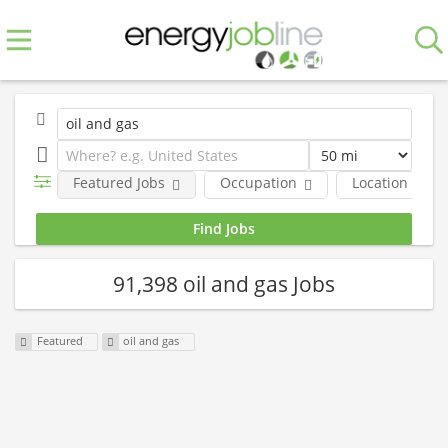
Featured Jobs
Occupation
Location
91,398 oil and gas Jobs
Featured
oil and gas