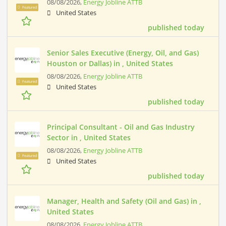
08/08/2026,
Energy Jobline ATTB
Featured
United States
published today
Senior Sales Executive (Energy, Oil, and Gas)
Houston or Dallas) in , United States
08/08/2026,
Energy Jobline ATTB
Featured
United States
published today
Principal Consultant - Oil and Gas Industry
Sector in , United States
08/08/2026,
Energy Jobline ATTB
Featured
United States
published today
Manager, Health and Safety (Oil and Gas) in ,
United States
08/08/2026,
Energy Jobline ATTB