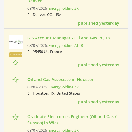
Denver
08/07/2026,
Energy Jobline ZR
Denver, CO, USA
published yesterday
GIS Account Manager - Oil and Gas in , us
08/07/2026,
Energy Jobline ATTB
95450 Us, France
Featured
published yesterday
Oil and Gas Associate in Houston
08/07/2026,
Energy Jobline ZR
Houston, TX, United States
published yesterday
Graduate Electronics Engineer (Oil and Gas /
Subsea) in Wick
08/07/2026,
Energy Jobline ZR