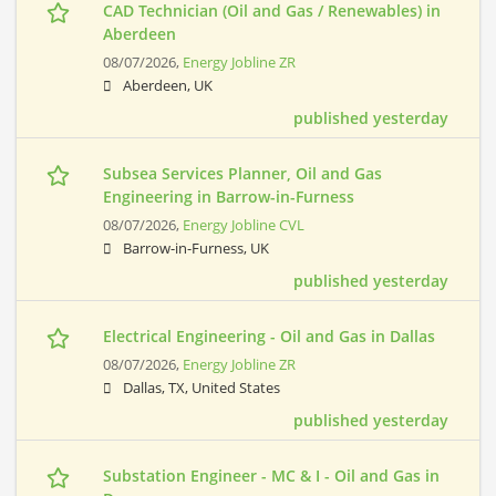
CAD Technician (Oil and Gas / Renewables) in
Aberdeen
08/07/2026,
Energy Jobline ZR
Aberdeen, UK
published yesterday
Subsea Services Planner, Oil and Gas
Engineering in Barrow-in-Furness
08/07/2026,
Energy Jobline CVL
Barrow-in-Furness, UK
published yesterday
Electrical Engineering - Oil and Gas in Dallas
08/07/2026,
Energy Jobline ZR
Dallas, TX, United States
published yesterday
Substation Engineer - MC & I - Oil and Gas in