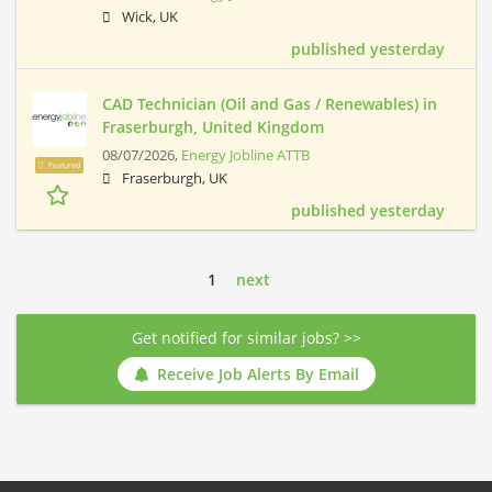
Wick, UK
published yesterday
CAD Technician (Oil and Gas / Renewables) in
Fraserburgh, United Kingdom
08/07/2026,
Energy Jobline ATTB
Featured
Fraserburgh, UK
published yesterday
1
next
Get notified for similar jobs? >>
Receive Job Alerts By Email