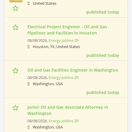
Featured
United States
published today
Electrical Project Engineer - Oil and Gas -
Pipelines and Facilities in Houston
08/08/2026,
Energy Jobline ZR
Houston, TX, United States
published today
Oil and Gas Facilities Engineer in Washington
08/08/2026,
Energy Jobline ZR
Washington, USA
published today
Junior Oil and Gas Associate Attorney in
Washington
08/08/2026,
Energy Jobline ZR
Washington, USA