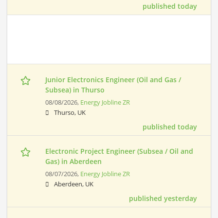
published today
Junior Electronics Engineer (Oil and Gas /
Subsea) in Thurso
08/08/2026,
Energy Jobline ZR
Thurso, UK
published today
Electronic Project Engineer (Subsea / Oil and
Gas) in Aberdeen
08/07/2026,
Energy Jobline ZR
Aberdeen, UK
published yesterday