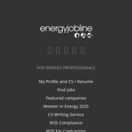
FOR ENERGY PROFESSIONALS
My Profile and CV / Resume
Find Jobs
Featured companies
Women in Energy 2025
CV Writing Service
IR35 Compliance
IR35 For Contractors