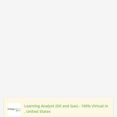
Learning Analyst (Oil and Gas) - 100% Virtual in
, United States