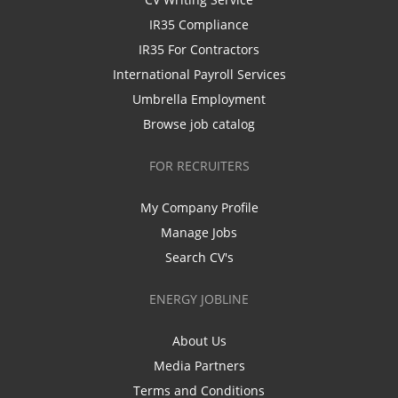
IR35 Compliance
IR35 For Contractors
International Payroll Services
Umbrella Employment
Browse job catalog
FOR RECRUITERS
My Company Profile
Manage Jobs
Search CV's
ENERGY JOBLINE
About Us
Media Partners
Terms and Conditions