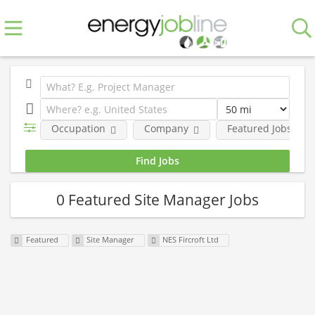
Occupation
Company
Featured Jobs
0 Featured Site Manager Jobs
Featured
Site Manager
NES Fircroft Ltd