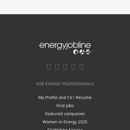
FOR ENERGY PROFESSIONALS
My Profile and CV / Resume
Find Jobs
Featured companies
Women in Energy 2025
CV Writing Service