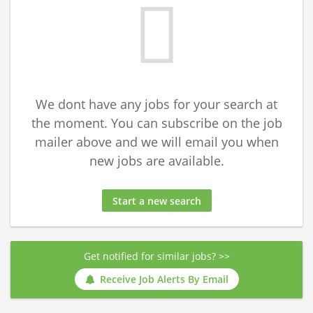
We dont have any jobs for your search at
the moment. You can subscribe on the job
mailer above and we will email you when
new jobs are available.
Start a new search
Get notified for similar jobs? >>
Receive Job Alerts By Email