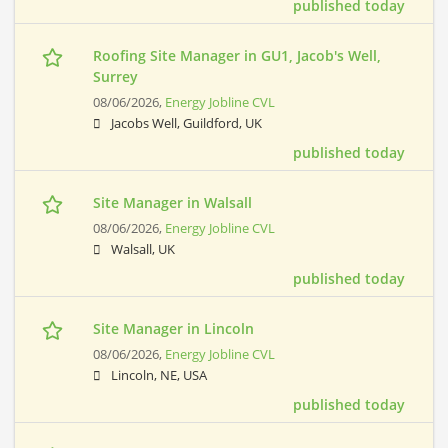
published today
Roofing Site Manager in GU1, Jacob's Well,
Surrey
08/06/2026,
Energy Jobline CVL
Jacobs Well, Guildford, UK
published today
Site Manager in Walsall
08/06/2026,
Energy Jobline CVL
Walsall, UK
published today
Site Manager in Lincoln
08/06/2026,
Energy Jobline CVL
Lincoln, NE, USA
published today