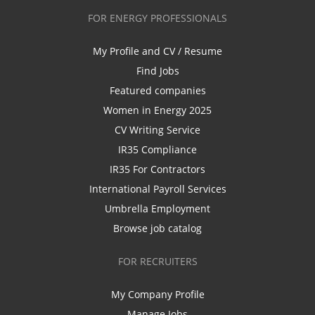
FOR ENERGY PROFESSIONALS
My Profile and CV / Resume
Find Jobs
Featured companies
Women in Energy 2025
CV Writing Service
IR35 Compliance
IR35 For Contractors
International Payroll Services
Umbrella Employment
Browse job catalog
FOR RECRUITERS
My Company Profile
Manage Jobs