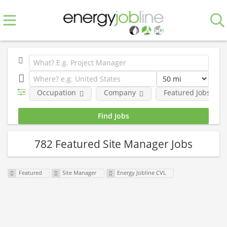
Occupation
Company
Featured Jobs
782 Featured Site Manager Jobs
Featured
Site Manager
Energy Jobline CVL