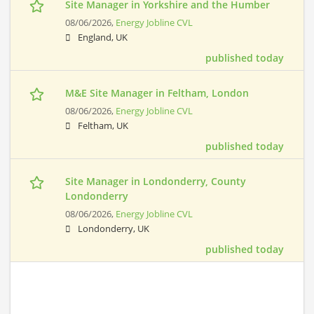
Site Manager in Yorkshire and the Humber
08/06/2026,
Energy Jobline CVL
England, UK
published today
M&E Site Manager in Feltham, London
08/06/2026,
Energy Jobline CVL
Feltham, UK
published today
Site Manager in Londonderry, County
Londonderry
08/06/2026,
Energy Jobline CVL
Londonderry, UK
published today