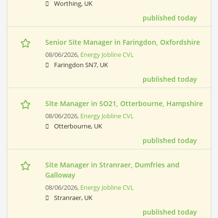
Worthing, UK
published today
Senior Site Manager in Faringdon, Oxfordshire
08/06/2026,
Energy Jobline CVL
Faringdon SN7, UK
published today
Site Manager in SO21, Otterbourne, Hampshire
08/06/2026,
Energy Jobline CVL
Otterbourne, UK
published today
Site Manager in Stranraer, Dumfries and
Galloway
08/06/2026,
Energy Jobline CVL
Stranraer, UK
published today