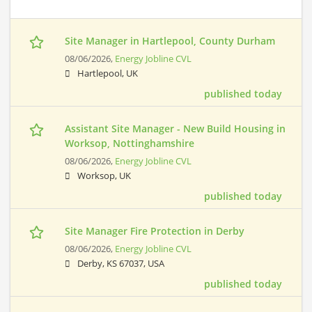
Site Manager in Hartlepool, County Durham
08/06/2026,
Energy Jobline CVL
Hartlepool, UK
published today
Assistant Site Manager - New Build Housing in
Worksop, Nottinghamshire
08/06/2026,
Energy Jobline CVL
Worksop, UK
published today
Site Manager Fire Protection in Derby
08/06/2026,
Energy Jobline CVL
Derby, KS 67037, USA
published today