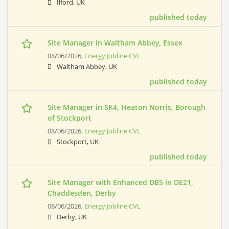
Ilford, UK
published today
Site Manager in Waltham Abbey, Essex
08/06/2026,
Energy Jobline CVL
Waltham Abbey, UK
published today
Site Manager in SK4, Heaton Norris, Borough
of Stockport
08/06/2026,
Energy Jobline CVL
Stockport, UK
published today
Site Manager with Enhanced DBS in DE21,
Chaddesden, Derby
08/06/2026,
Energy Jobline CVL
Derby, UK