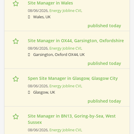
Site Manager in Wales
08/06/2026,
Energy Jobline CVL
Wales, UK
published today
Site Manager in OX44, Garsington, Oxfordshire
08/06/2026,
Energy Jobline CVL
Garsington, Oxford OX44, UK
published today
Spen Site Manager in Glasgow, Glasgow City
08/06/2026,
Energy Jobline CVL
Glasgow, UK
published today
Site Manager in BN13, Goring-by-Sea, West
Sussex
08/06/2026,
Energy Jobline CVL