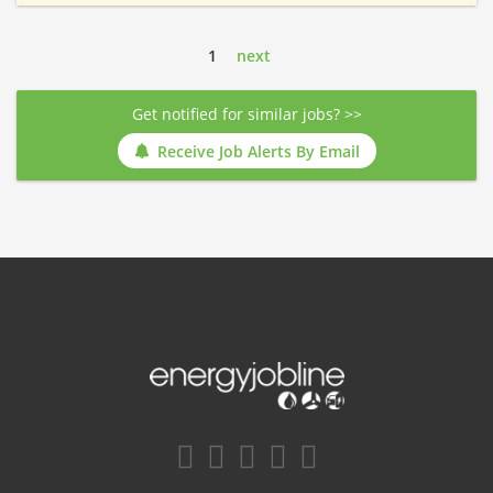
1
next
Get notified for similar jobs? >>
Receive Job Alerts By Email