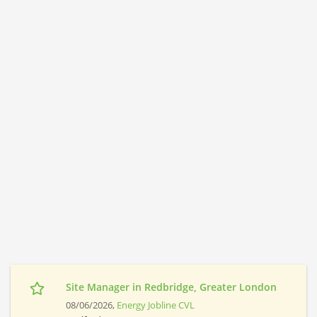
Site Manager in Redbridge, Greater London
08/06/2026,
Energy Jobline CVL