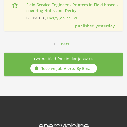
Field Service Engineer - Printers in Field based -
covering Notts and Derby
08/05/2026,
Energy Jobline CVL
published yesterday
1
next
Get notified for similar jobs? >>
Receive Job Alerts By Email