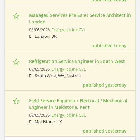
Managed Services Pre-Sales Service Architect in
London
08/06/2026,
Energy Jobline CVL
London, UK
published today
Refrigeration Service Engineer in South West
08/05/2026,
Energy Jobline CVL
South West, WA, Australia
published yesterday
Field Service Engineer / Electrical / Mechanical
Engineer in Maidstone, Kent
08/05/2026,
Energy Jobline CVL
Maidstone, UK
published yesterday