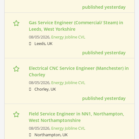
published yesterday
Gas Service Engineer (Commercial/ Steam) in
Leeds, West Yorkshire
08/05/2026,
Energy Jobline CVL
Leeds, UK
published yesterday
Electrical CNC Service Engineer (Manchester) in
Chorley
08/05/2026,
Energy Jobline CVL
Chorley, UK
published yesterday
Field Service Engineer in NN1, Northampton,
West Northamptonshire
08/05/2026,
Energy Jobline CVL
Northampton, UK