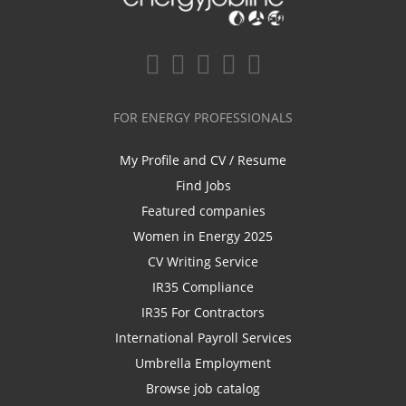
FOR ENERGY PROFESSIONALS
My Profile and CV / Resume
Find Jobs
Featured companies
Women in Energy 2025
CV Writing Service
IR35 Compliance
IR35 For Contractors
International Payroll Services
Umbrella Employment
Browse job catalog