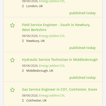
08/06/2026,
Energy Jobline CVL
London, UK
published today
Field Service Engineer - South in Newbury,
West Berkshire
08/06/2026,
Energy Jobline CVL
Newbury, UK
published today
Hydraulic Service Technician in Middlesbrough
08/06/2026,
Energy Jobline CVL
Middlesbrough, UK
published today
Gas Service Engineer in CO1, Colchester, Essex
08/06/2026,
Energy Jobline CVL
Colchester, UK