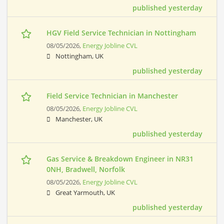
published yesterday
HGV Field Service Technician in Nottingham
08/05/2026,
Energy Jobline CVL
Nottingham, UK
published yesterday
Field Service Technician in Manchester
08/05/2026,
Energy Jobline CVL
Manchester, UK
published yesterday
Gas Service & Breakdown Engineer in NR31
0NH, Bradwell, Norfolk
08/05/2026,
Energy Jobline CVL
Great Yarmouth, UK
published yesterday