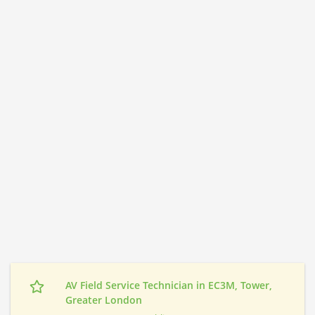
AV Field Service Technician in EC3M, Tower,
Greater London