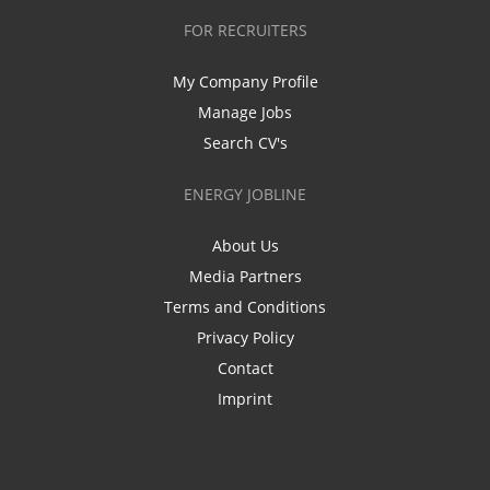
FOR RECRUITERS
My Company Profile
Manage Jobs
Search CV's
ENERGY JOBLINE
About Us
Media Partners
Terms and Conditions
Privacy Policy
Contact
Imprint