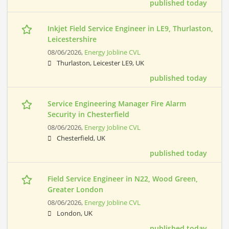
published today
Inkjet Field Service Engineer in LE9, Thurlaston,
Leicestershire
08/06/2026,
Energy Jobline CVL
Thurlaston, Leicester LE9, UK
published today
Service Engineering Manager Fire Alarm
Security in Chesterfield
08/06/2026,
Energy Jobline CVL
Chesterfield, UK
published today
Field Service Engineer in N22, Wood Green,
Greater London
08/06/2026,
Energy Jobline CVL
London, UK
published today