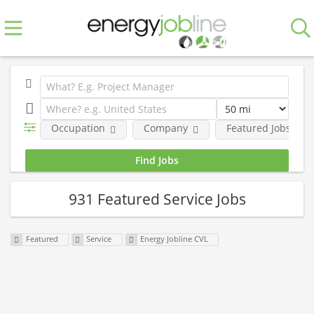
Occupation
Company
Featured Jobs
931 Featured Service Jobs
Featured
Service
Energy Jobline CVL