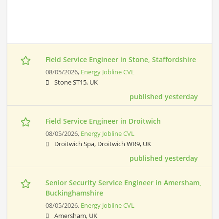
Field Service Engineer in Stone, Staffordshire
08/05/2026,
Energy Jobline CVL
Stone ST15, UK
published yesterday
Field Service Engineer in Droitwich
08/05/2026,
Energy Jobline CVL
Droitwich Spa, Droitwich WR9, UK
published yesterday
Senior Security Service Engineer in Amersham,
Buckinghamshire
08/05/2026,
Energy Jobline CVL
Amersham, UK