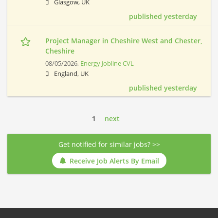
Glasgow, UK
published yesterday
Project Manager in Cheshire West and Chester,
Cheshire
08/05/2026,
Energy Jobline CVL
England, UK
published yesterday
1
next
Get notified for similar jobs? >>
Receive Job Alerts By Email