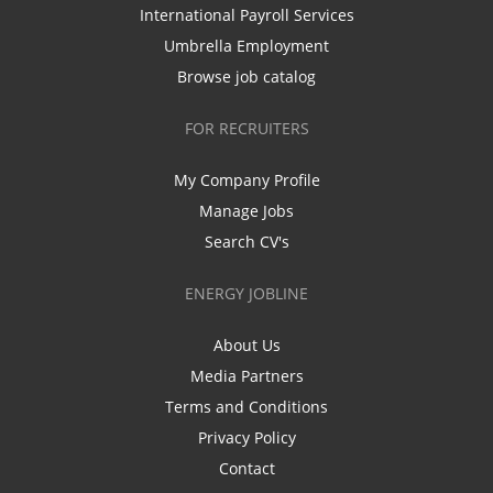
International Payroll Services
Umbrella Employment
Browse job catalog
FOR RECRUITERS
My Company Profile
Manage Jobs
Search CV's
ENERGY JOBLINE
About Us
Media Partners
Terms and Conditions
Privacy Policy
Contact