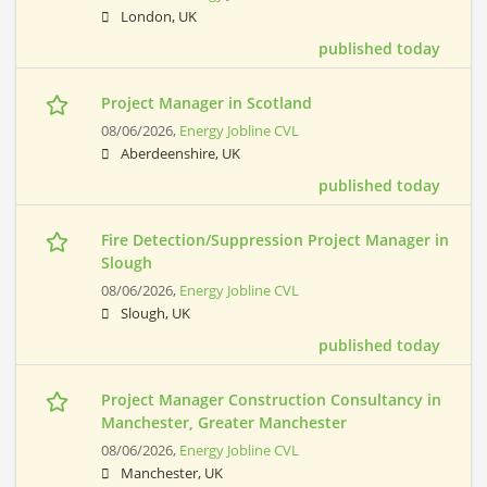
London, UK
published today
Project Manager in Scotland
08/06/2026,
Energy Jobline CVL
Aberdeenshire, UK
published today
Fire Detection/Suppression Project Manager in
Slough
08/06/2026,
Energy Jobline CVL
Slough, UK
published today
Project Manager Construction Consultancy in
Manchester, Greater Manchester
08/06/2026,
Energy Jobline CVL
Manchester, UK