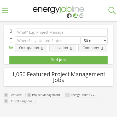
Occupation
Location
Company
Fe
1,050 Featured Project Management
Jobs
Featured
Project Management
Energy Jobline CVL
United Kingdom