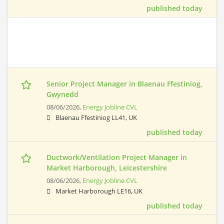
published today
Senior Project Manager in Blaenau Ffestiniog,
Gwynedd
08/06/2026,
Energy Jobline CVL
Blaenau Ffestiniog LL41, UK
published today
Ductwork/Ventilation Project Manager in
Market Harborough, Leicestershire
08/06/2026,
Energy Jobline CVL
Market Harborough LE16, UK
published today