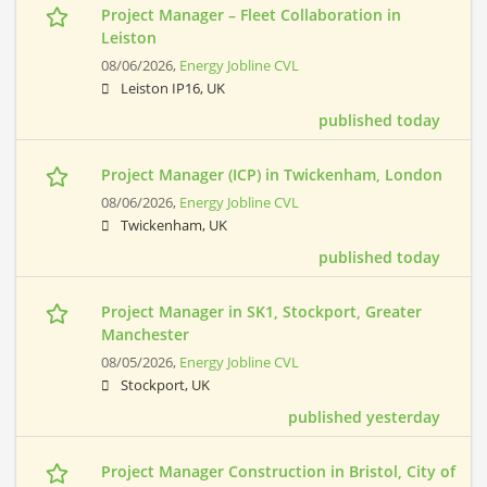
Project Manager – Fleet Collaboration in
Leiston
08/06/2026,
Energy Jobline CVL
Leiston IP16, UK
published today
Project Manager (ICP) in Twickenham, London
08/06/2026,
Energy Jobline CVL
Twickenham, UK
published today
Project Manager in SK1, Stockport, Greater
Manchester
08/05/2026,
Energy Jobline CVL
Stockport, UK
published yesterday
Project Manager Construction in Bristol, City of