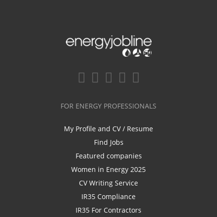
FOR ENERGY PROFESSIONALS
My Profile and CV / Resume
Find Jobs
Featured companies
Women in Energy 2025
CV Writing Service
IR35 Compliance
IR35 For Contractors