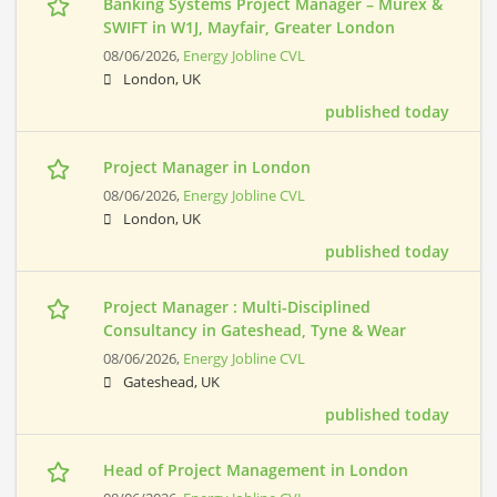
Banking Systems Project Manager – Murex &
SWIFT in W1J, Mayfair, Greater London
08/06/2026,
Energy Jobline CVL
London, UK
published today
Project Manager in London
08/06/2026,
Energy Jobline CVL
London, UK
published today
Project Manager : Multi-Disciplined
Consultancy in Gateshead, Tyne & Wear
08/06/2026,
Energy Jobline CVL
Gateshead, UK
published today
Head of Project Management in London