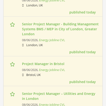
08/06/2026,
Energy Jobline CVL
London, UK
published today
Senior Project Manager - Building Management
Systems BMS / MEP in City of London, Greater
London
08/06/2026,
Energy Jobline CVL
London, UK
published today
Project Manager in Bristol
08/06/2026,
Energy Jobline CVL
Bristol, UK
published today
Senior Project Manager – Utilities and Energy
in London
08/06/2026,
Energy Jobline CVL