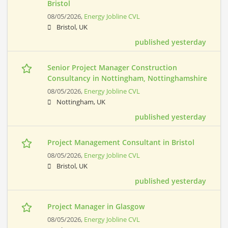
Bristol
08/05/2026,
Energy Jobline CVL
Bristol, UK
published yesterday
Senior Project Manager Construction
Consultancy in Nottingham, Nottinghamshire
08/05/2026,
Energy Jobline CVL
Nottingham, UK
published yesterday
Project Management Consultant in Bristol
08/05/2026,
Energy Jobline CVL
Bristol, UK
published yesterday
Project Manager in Glasgow
08/05/2026,
Energy Jobline CVL