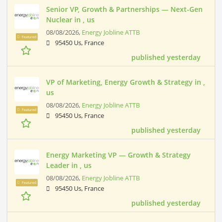
Senior VP, Growth & Partnerships — Next-Gen
Nuclear in , us
08/08/2026,
Energy Jobline ATTB
Featured
95450 Us, France
published yesterday
VP of Marketing, Energy Growth & Strategy in ,
us
08/08/2026,
Energy Jobline ATTB
Featured
95450 Us, France
published yesterday
Energy Marketing VP — Growth & Strategy
Leader in , us
08/08/2026,
Energy Jobline ATTB
Featured
95450 Us, France
published yesterday