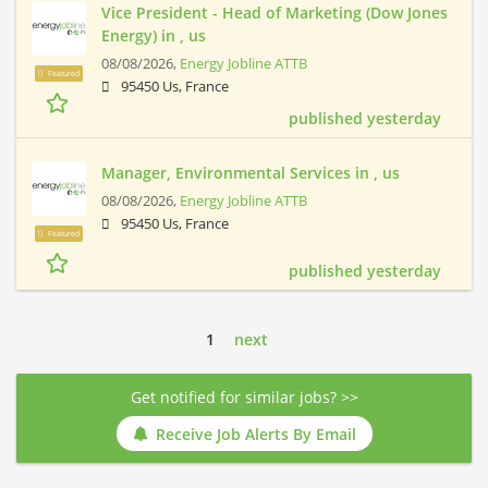
Vice President - Head of Marketing (Dow Jones
Energy) in , us
08/08/2026,
Energy Jobline ATTB
Featured
95450 Us, France
published yesterday
Manager, Environmental Services in , us
08/08/2026,
Energy Jobline ATTB
95450 Us, France
Featured
published yesterday
1
next
Get notified for similar jobs? >>
Receive Job Alerts By Email