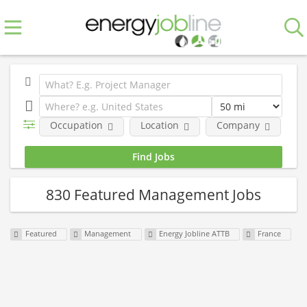
Occupation
Location
Company
Fe
830 Featured Management Jobs
Featured
Management
Energy Jobline ATTB
France