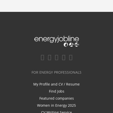
FOR ENERGY PROFESSIONALS
My Profile and CV / Resume
Find Jobs
Featured companies
Women in Energy 2025
CV Writing Service