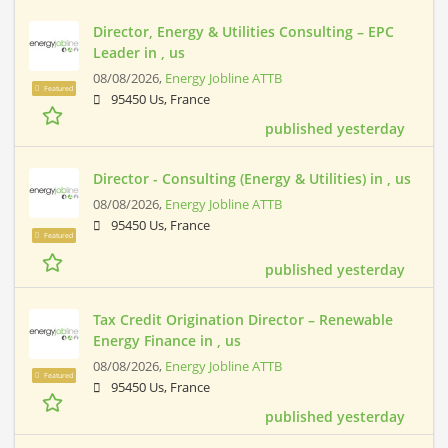
Director, Energy & Utilities Consulting – EPC
Leader in , us
08/08/2026,
Energy Jobline ATTB
Featured
95450 Us, France
published yesterday
Director - Consulting (Energy & Utilities) in , us
08/08/2026,
Energy Jobline ATTB
95450 Us, France
Featured
published yesterday
Tax Credit Origination Director – Renewable
Energy Finance in , us
08/08/2026,
Energy Jobline ATTB
Featured
95450 Us, France
published yesterday