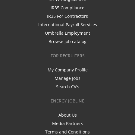
IR35 Compliance
IR35 For Contractors
International Payroll Services
Umbrella Employment
Browse job catalog
FOR RECRUITERS
My Company Profile
Manage Jobs
Search CV's
ENERGY JOBLINE
About Us
Media Partners
Terms and Conditions