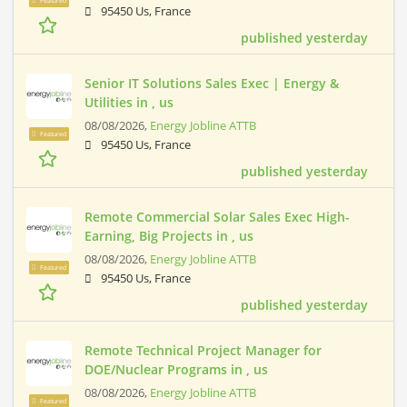
Featured
95450 Us, France
published yesterday
Senior IT Solutions Sales Exec | Energy &
Utilities in , us
08/08/2026,
Energy Jobline ATTB
Featured
95450 Us, France
published yesterday
Remote Commercial Solar Sales Exec High-
Earning, Big Projects in , us
08/08/2026,
Energy Jobline ATTB
Featured
95450 Us, France
published yesterday
Remote Technical Project Manager for
DOE/Nuclear Programs in , us
08/08/2026,
Energy Jobline ATTB
Featured