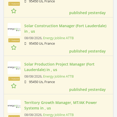
95450 Us, France
Featured
published yesterday
Solar Construction Manager (Fort Lauderdale)
in , us
08/08/2026,
Energy Jobline ATTB
Featured
95450 Us, France
published yesterday
Solar Production Project Manager (Fort
Lauderdale) in , us
08/08/2026,
Energy Jobline ATTB
Featured
95450 Us, France
published yesterday
Territory Growth Manager, MT/AK Power
Systems in , us
08/08/2026,
Energy Jobline ATTB