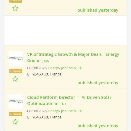
Featured
published yesterday
VP of Strategic Growth & Major Deals - Energy
Grid in , us
08/08/2026,
Energy Jobline ATTB
Featured
95450 Us, France
published yesterday
Cloud Platform Director — AI-Driven Solar
Optimization in , us
08/08/2026,
Energy Jobline ATTB
Featured
95450 Us, France
published yesterday