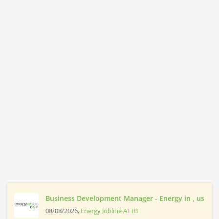
Business Development Manager - Energy in , us
08/08/2026,
Energy Jobline ATTB