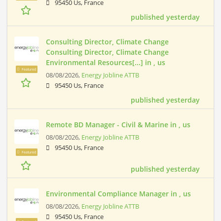
95450 Us, France
published yesterday
Consulting Director, Climate Change
Consulting Director, Climate Change
Environmental Resources[...] in , us
Featured
08/08/2026,
Energy Jobline ATTB
95450 Us, France
published yesterday
Remote BD Manager - Civil & Marine in , us
08/08/2026,
Energy Jobline ATTB
95450 Us, France
Featured
published yesterday
Environmental Compliance Manager in , us
08/08/2026,
Energy Jobline ATTB
95450 Us, France