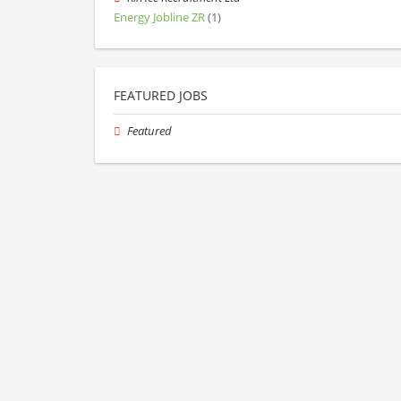
Energy Jobline ZR
(1)
FEATURED JOBS
Featured