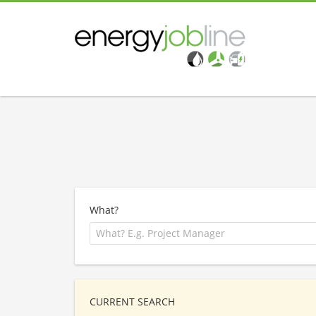
What?
CURRENT SEARCH