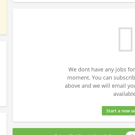
We dont have any jobs for
moment. You can subscribe
above and we will email yo
available
Start a new s