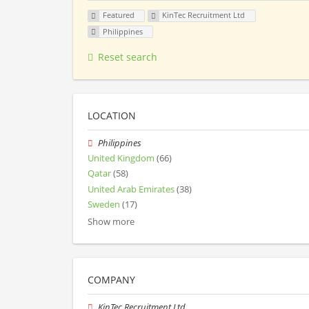
Featured
KinTec Recruitment Ltd
Philippines
Reset search
LOCATION
Philippines
United Kingdom
(66)
Qatar
(58)
United Arab Emirates
(38)
Sweden
(17)
Show more
COMPANY
KinTec Recruitment Ltd