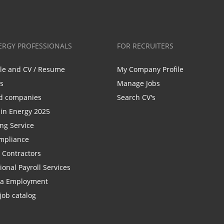
ERGY PROFESSIONALS
FOR RECRUITERS
ile and CV / Resume
My Company Profile
bs
Manage Jobs
d companies
Search CV's
n Energy 2025
ing Service
mpliance
r Contractors
ional Payroll Services
la Employment
job catalog