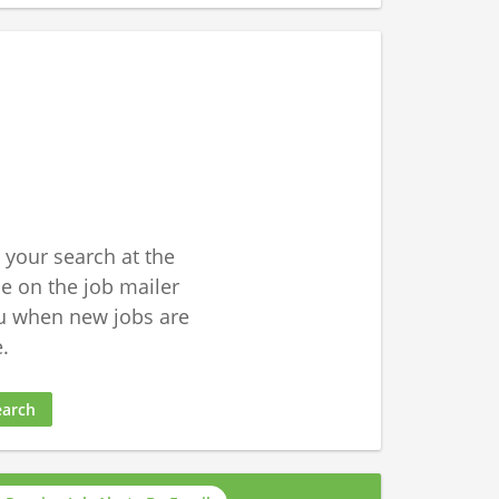
 your search at the
 on the job mailer
u when new jobs are
.
earch