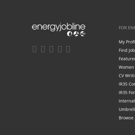
FOR EN
My Prof
Find Jo
Feature
Women i
CV Writ
IR35 Co
IR35 Fo
Internat
Umbrel
Browse 