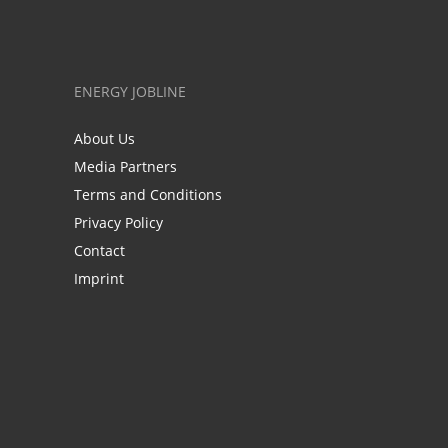
ENERGY JOBLINE
About Us
Media Partners
Terms and Conditions
Privacy Policy
Contact
Imprint