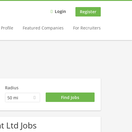
Login
Register
Profile
Featured Companies
For Recruiters
Radius
50 mi
t Ltd Jobs