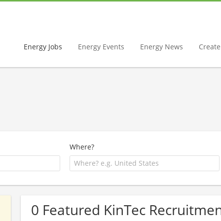
Energy Jobs
Energy Events
Energy News
Create 
Where?
0 Featured KinTec Recruitmen