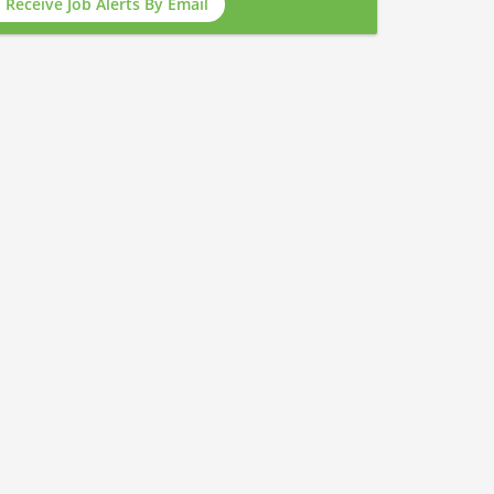
Receive Job Alerts By Email