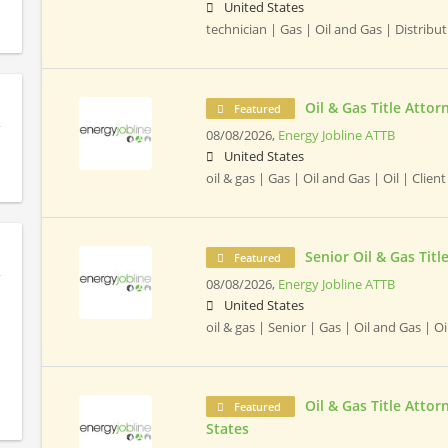
United States
technician | Gas | Oil and Gas | Distribut
Oil & Gas Title Attor
Featured
08/08/2026,
Energy Jobline ATTB
United States
oil & gas | Gas | Oil and Gas | Oil | Clien
Senior Oil & Gas Titl
Featured
08/08/2026,
Energy Jobline ATTB
United States
oil & gas | Senior | Gas | Oil and Gas | Oi
Oil & Gas Title Attor
Featured
States