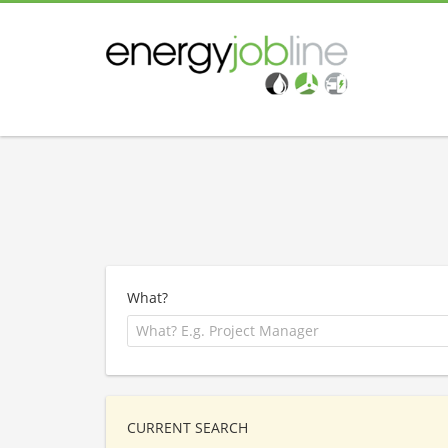
What?
CURRENT SEARCH