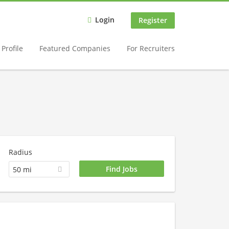
Login
Register
Profile
Featured Companies
For Recruiters
Radius
50 mi