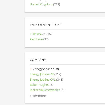
United Kingdom
(272)
EMPLOYMENT TYPE
Full time
(2,516)
Part time
(37)
COMPANY
Energy Jobline ATTB
Energy Jobline ZR
(719)
Energy Jobline CVL
(348)
Baker Hughes
(8)
Iberdrola Renewables
(5)
Show more