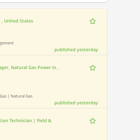
 , United States
nagement
published yesterday
ger, Natural Gas Power in ,
Gas | Natural Gas
published yesterday
ion Technician | Field &