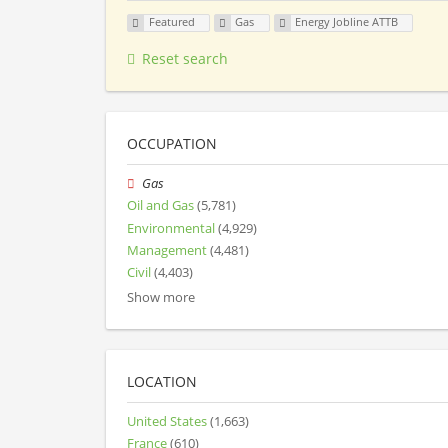
Featured
Gas
Energy Jobline ATTB
Reset search
OCCUPATION
Gas
Oil and Gas
(5,781)
Environmental
(4,929)
Management
(4,481)
Civil
(4,403)
Show more
LOCATION
United States
(1,663)
France
(610)