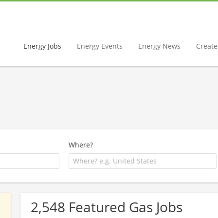
Energy Jobs
Energy Events
Energy News
Create 
Where?
2,548 Featured Gas Jobs