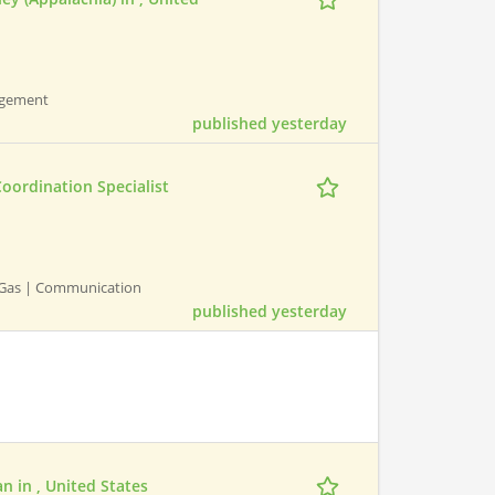
nagement
published yesterday
oordination Specialist
nd Gas | Communication
published yesterday
n in , United States