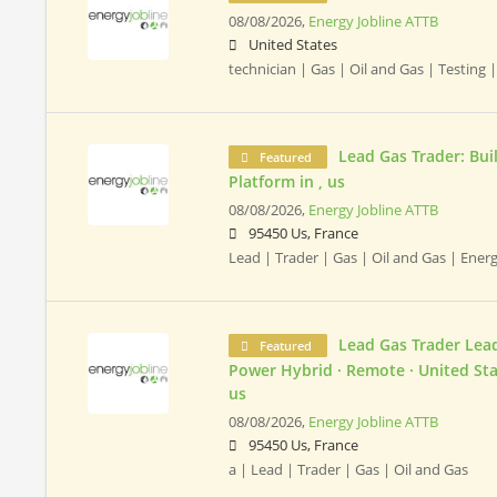
08/08/2026,
Energy Jobline ATTB
United States
technician | Gas | Oil and Gas | Testing 
Lead Gas Trader: Bui
Featured
Platform in , us
08/08/2026,
Energy Jobline ATTB
95450 Us, France
Lead | Trader | Gas | Oil and Gas | Ener
Lead Gas Trader Lead
Featured
Power Hybrid · Remote · United Stat
us
08/08/2026,
Energy Jobline ATTB
95450 Us, France
a | Lead | Trader | Gas | Oil and Gas