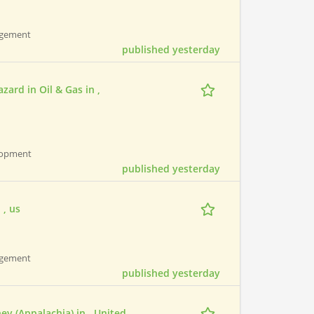
nagement
published yesterday
rd in Oil & Gas in ,
elopment
published yesterday
 , us
nagement
published yesterday
ney (Appalachia) in , United