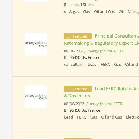
United States
oil & gas | Gas | Oil and Gas | Oil | Ma
Principal Consultant
Featured
Ratemaking & Regulatory Expert Elect
08/08/2026,
Energy Jobline ATTB
95450 Us, France
consultant | Lead | FERC | Gas | Oil and
Lead FERC Ratemaking
Featured
& Gas in , us
08/08/2026,
Energy Jobline ATTB
95450 Us, France
Lead | FERC | Gas | Oil and Gas | Electric