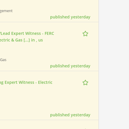
nagement
published yesterday
/Lead Expert Witness - FERC
ric & Gas [...] in , us
 Gas
published yesterday
 Expert Witness - Electric
published yesterday