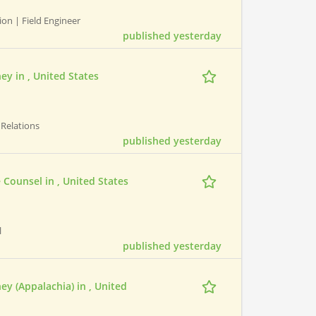
ion | Field Engineer
published yesterday
ney in , United States
t Relations
published yesterday
e Counsel in , United States
l
published yesterday
ney (Appalachia) in , United