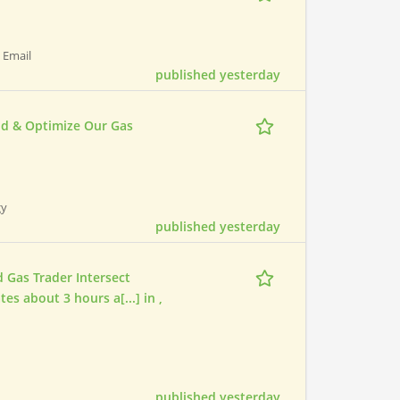
| Email
published yesterday
ld & Optimize Our Gas
gy
published yesterday
 Gas Trader Intersect
es about 3 hours a[...] in ,
published yesterday