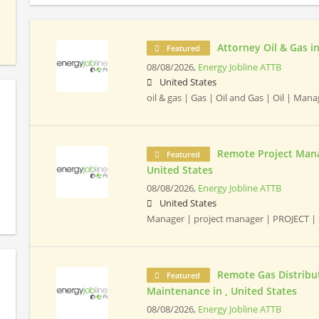
Attorney Oil & Gas in
Featured
08/08/2026,
Energy Jobline ATTB
United States
oil & gas | Gas | Oil and Gas | Oil | Ma
Remote Project Mana
Featured
United States
08/08/2026,
Energy Jobline ATTB
United States
Manager | project manager | PROJECT | 
Remote Gas Distribut
Featured
Maintenance in , United States
08/08/2026,
Energy Jobline ATTB