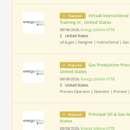
Virtual Instructional
Featured
Training in , United States
08/08/2026,
Energy Jobline ATTB
United States
oil & gas | Designer | Instructional | Gas
Gas Production Proce
Featured
United States
08/08/2026,
Energy Jobline ATTB
United States
Process Operator | Operator | Process |
Principal Oil & Gas 
Featured
States
08/08/2026,
Energy Jobline ATTB