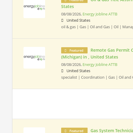
States
08/08/2026,
Energy Jobline ATTB
United States
oil & gas | Gas | Oil and Gas | Oil | Ma
Remote Gas Permit C
Featured
(Michigan) in , United States
08/08/2026,
Energy Jobline ATTB
United States
specialist | Coordination | Gas | Oil a
Gas System Technicia
Featured