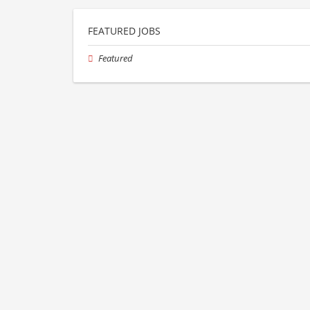
FEATURED JOBS
Featured