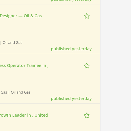
 Designer — Oil & Gas
 | Oil and Gas
published yesterday
ss Operator Trainee in ,
 Gas | Oil and Gas
published yesterday
Growth Leader in , United