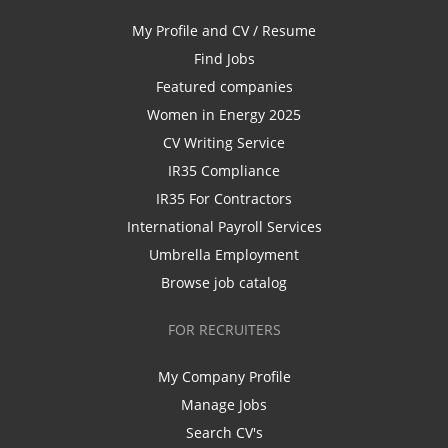
My Profile and CV / Resume
Find Jobs
Featured companies
Women in Energy 2025
CV Writing Service
IR35 Compliance
IR35 For Contractors
International Payroll Services
Umbrella Employment
Browse job catalog
FOR RECRUITERS
My Company Profile
Manage Jobs
Search CV's