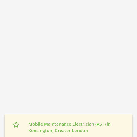
Mobile Maintenance Electrician (AST) in
Kensington, Greater London