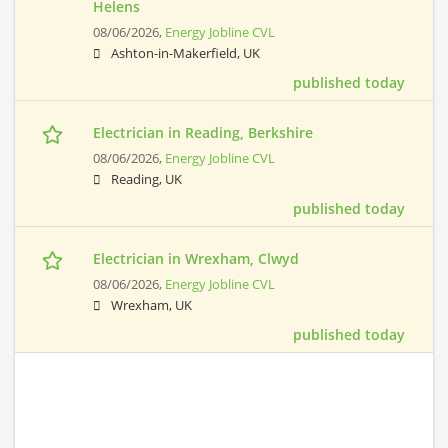
Helens
08/06/2026,
Energy Jobline CVL
Ashton-in-Makerfield, UK
published today
Electrician in Reading, Berkshire
08/06/2026,
Energy Jobline CVL
Reading, UK
published today
Electrician in Wrexham, Clwyd
08/06/2026,
Energy Jobline CVL
Wrexham, UK
published today