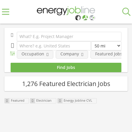
Occupation
Company
Featured Jobs
1,276 Featured Electrician Jobs
Featured
Electrician
Energy Jobline CVL