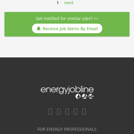
1
next
Get notified for similar jobs? >>
Receive Job Alerts By Email
FOR ENERGY PROFESSIONALS