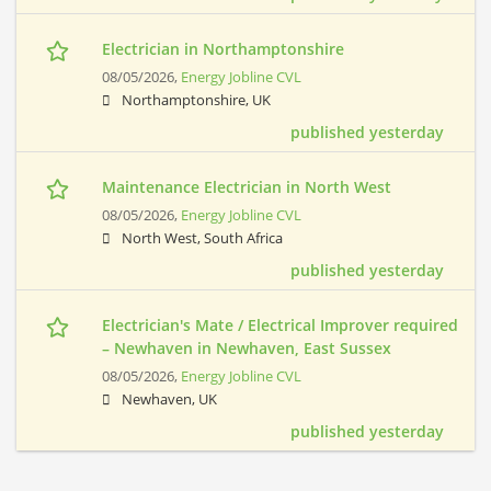
Electrician in Northamptonshire
08/05/2026,
Energy Jobline CVL
Northamptonshire, UK
published yesterday
Maintenance Electrician in North West
08/05/2026,
Energy Jobline CVL
North West, South Africa
published yesterday
Electrician's Mate / Electrical Improver required
– Newhaven in Newhaven, East Sussex
08/05/2026,
Energy Jobline CVL
Newhaven, UK
published yesterday