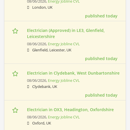
08/06/2026,
Energy Jobline CVL
London, UK
published today
Electrician (Approved) in LE3, Glenfield,
Leicestershire
08/06/2026,
Energy Jobline CVL
Glenfield, Leicester, UK
published today
Electrician in Clydebank, West Dunbartonshire
08/06/2026,
Energy Jobline CVL
Clydebank, UK
published today
Electrician in OX3, Headington, Oxfordshire
08/06/2026,
Energy Jobline CVL
Oxford, UK