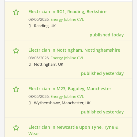
Electrician in RG1, Reading, Berkshire
08/06/2026,
Energy Jobline CVL
Reading, UK
published today
Electrician in Nottingham, Nottinghamshire
08/05/2026,
Energy Jobline CVL
Nottingham, UK
published yesterday
Electrician in M23, Baguley, Manchester
08/05/2026,
Energy Jobline CVL
Wythenshawe, Manchester, UK
published yesterday
Electrician in Newcastle upon Tyne, Tyne &
Wear