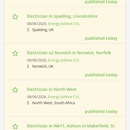
published today
Electrician in Spalding, Lincolnshire
08/06/2026,
Energy Jobline CVL
Spalding, UK
published today
Electrician x2 Norwich in Norwich, Norfolk
08/06/2026,
Energy Jobline CVL
Norwich, UK
published today
Electrician in North West
08/06/2026,
Energy Jobline CVL
North West, South Africa
published today
Electrician in WA11, Ashton in Makerfield, St.