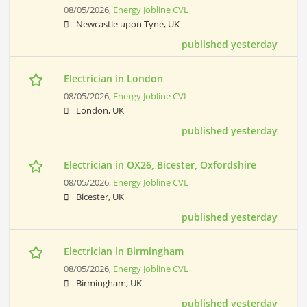
08/05/2026,
Energy Jobline CVL
Newcastle upon Tyne, UK
published yesterday
Electrician in London
08/05/2026,
Energy Jobline CVL
London, UK
published yesterday
Electrician in OX26, Bicester, Oxfordshire
08/05/2026,
Energy Jobline CVL
Bicester, UK
published yesterday
Electrician in Birmingham
08/05/2026,
Energy Jobline CVL
Birmingham, UK
published yesterday