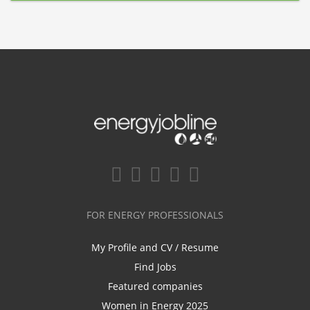
FOR ENERGY PROFESSIONALS
My Profile and CV / Resume
Find Jobs
Featured companies
Women in Energy 2025