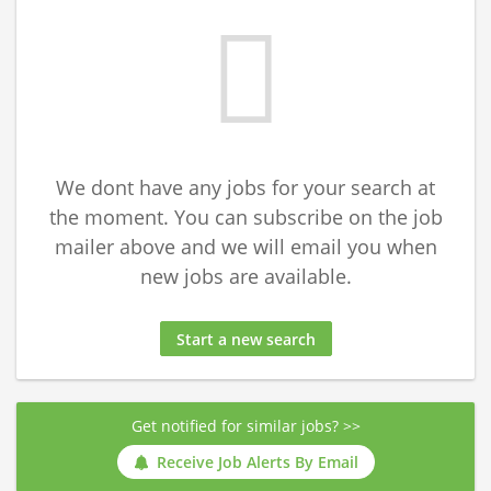
We dont have any jobs for your search at
the moment. You can subscribe on the job
mailer above and we will email you when
new jobs are available.
Start a new search
Get notified for similar jobs? >>
Receive Job Alerts By Email