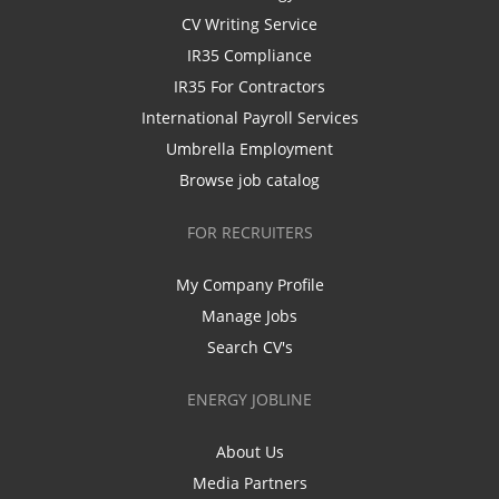
CV Writing Service
IR35 Compliance
IR35 For Contractors
International Payroll Services
Umbrella Employment
Browse job catalog
FOR RECRUITERS
My Company Profile
Manage Jobs
Search CV's
ENERGY JOBLINE
About Us
Media Partners