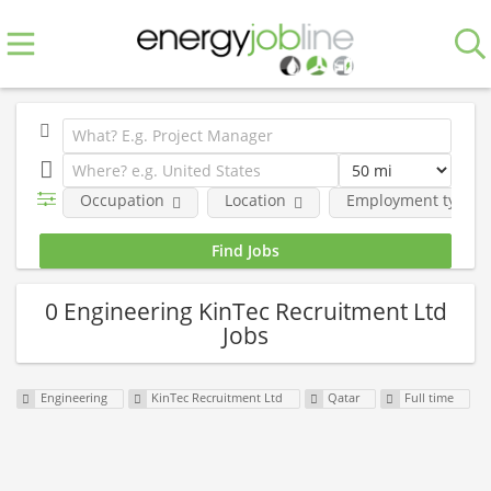
Occupation
Location
Employment type
0 Engineering KinTec Recruitment Ltd
Jobs
Engineering
KinTec Recruitment Ltd
Qatar
Full time