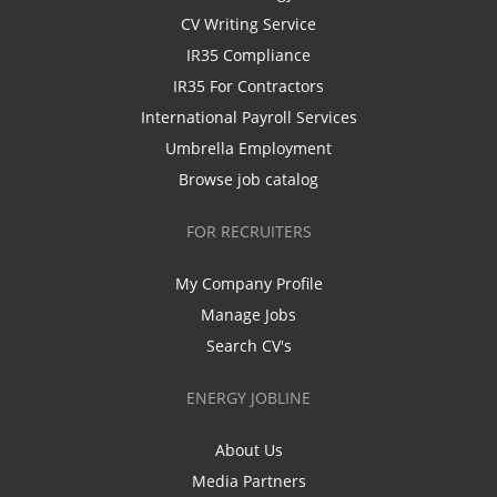
CV Writing Service
IR35 Compliance
IR35 For Contractors
International Payroll Services
Umbrella Employment
Browse job catalog
FOR RECRUITERS
My Company Profile
Manage Jobs
Search CV's
ENERGY JOBLINE
About Us
Media Partners