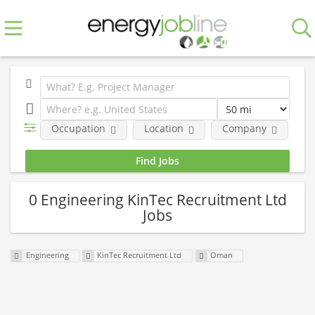
Occupation
Location
Company
0 Engineering KinTec Recruitment Ltd
Jobs
Engineering
KinTec Recruitment Ltd
Oman