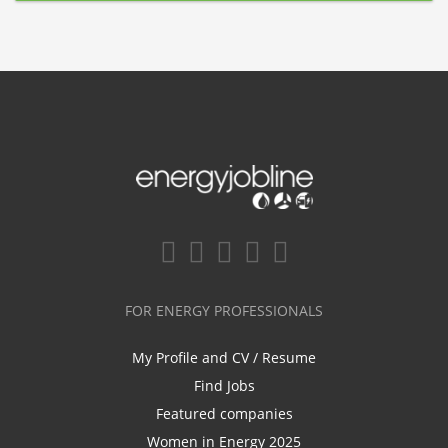
FOR ENERGY PROFESSIONALS
My Profile and CV / Resume
Find Jobs
Featured companies
Women in Energy 2025