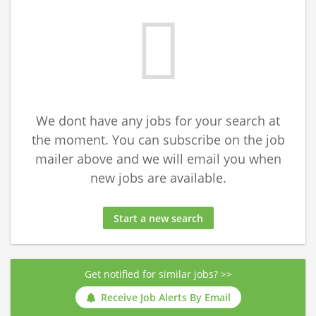
We dont have any jobs for your search at
the moment. You can subscribe on the job
mailer above and we will email you when
new jobs are available.
Start a new search
Get notified for similar jobs? >>
Receive Job Alerts By Email