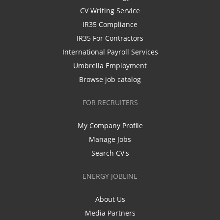
CV Writing Service
IR35 Compliance
IR35 For Contractors
International Payroll Services
Umbrella Employment
Browse job catalog
FOR RECRUITERS
My Company Profile
Manage Jobs
Search CV's
ENERGY JOBLINE
About Us
Media Partners