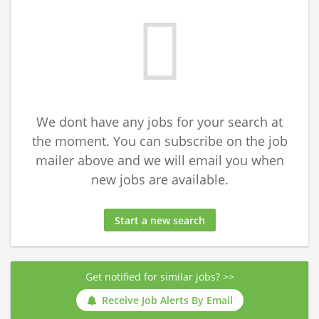
We dont have any jobs for your search at
the moment. You can subscribe on the job
mailer above and we will email you when
new jobs are available.
Start a new search
Get notified for similar jobs? >>
Receive Job Alerts By Email