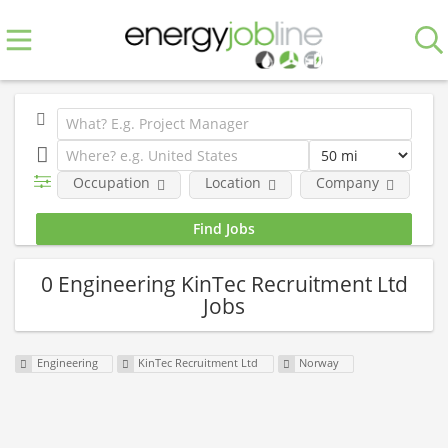
Occupation
Location
Company
0 Engineering KinTec Recruitment Ltd
Jobs
Engineering
KinTec Recruitment Ltd
Norway