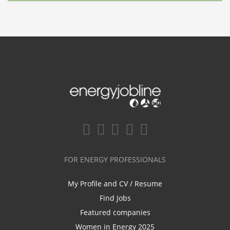
FOR ENERGY PROFESSIONALS
My Profile and CV / Resume
Find Jobs
Featured companies
Women in Energy 2025