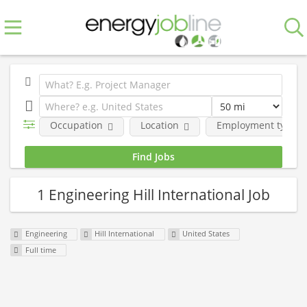
Occupation
Location
Employment type
1 Engineering Hill International Job
Engineering
Hill International
United States
Full time