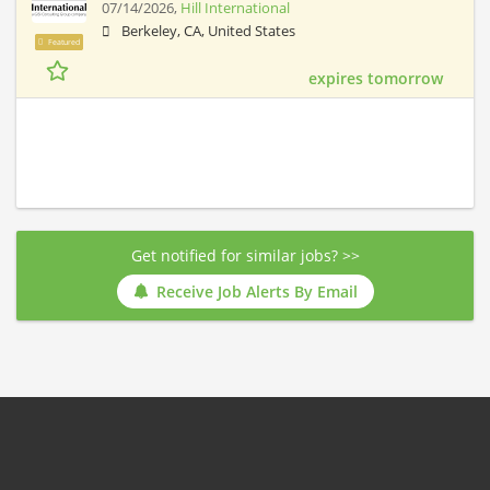
07/14/2026,
Hill International
Berkeley, CA, United States
Featured
expires tomorrow
Get notified for similar jobs? >>
Receive Job Alerts By Email