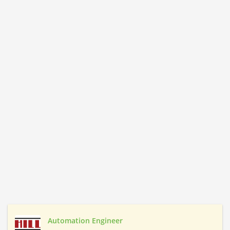
Automation Engineer