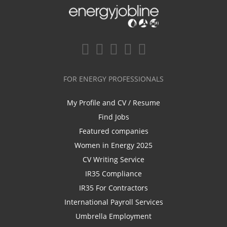
FOR ENERGY PROFESSIONALS
My Profile and CV / Resume
Find Jobs
Featured companies
Women in Energy 2025
CV Writing Service
IR35 Compliance
IR35 For Contractors
International Payroll Services
Umbrella Employment