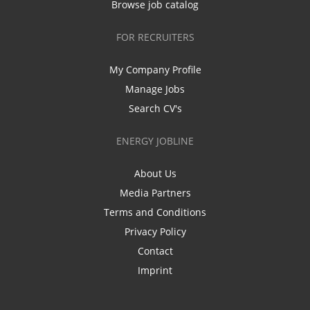
Browse job catalog
FOR RECRUITERS
My Company Profile
Manage Jobs
Search CV's
ENERGY JOBLINE
About Us
Media Partners
Terms and Conditions
Privacy Policy
Contact
Imprint