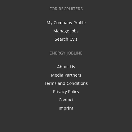
FOR RECRUITERS
My Company Profile
Manage Jobs
Search CV's
ENERGY JOBLINE
About Us
Media Partners
Terms and Conditions
Privacy Policy
Contact
Imprint