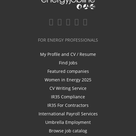
FOR ENERGY PROFESSIONALS
My Profile and CV / Resume
Find Jobs
Featured companies
Women in Energy 2025
CV Writing Service
IR35 Compliance
IR35 For Contractors
International Payroll Services
Umbrella Employment
Browse job catalog