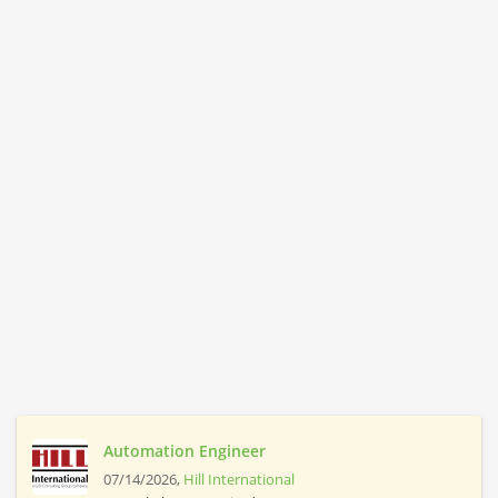
Automation Engineer
07/14/2026,
Hill International