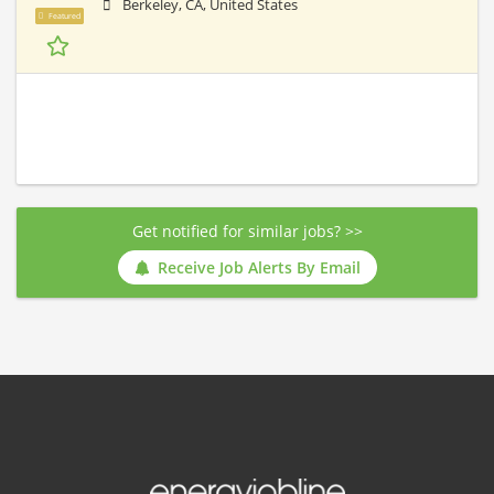
Berkeley, CA, United States
Featured
Get notified for similar jobs? >>
Receive Job Alerts By Email