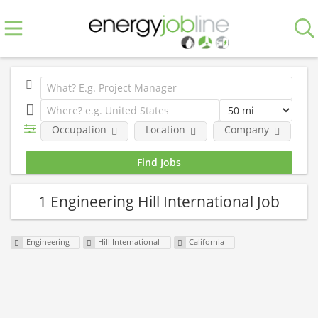
Occupation
Location
Company
E
1 Engineering Hill International Job
Engineering
Hill International
California