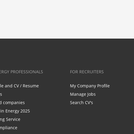
ERGY PROFESSIONALS
FOR RECRUITERS
ile and CV / Resume
My Company Profile
bs
Manage Jobs
d companies
Search CV's
n Energy 2025
ing Service
mpliance