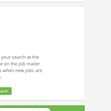
 your search at the
 on the job mailer
u when new jobs are
.
earch