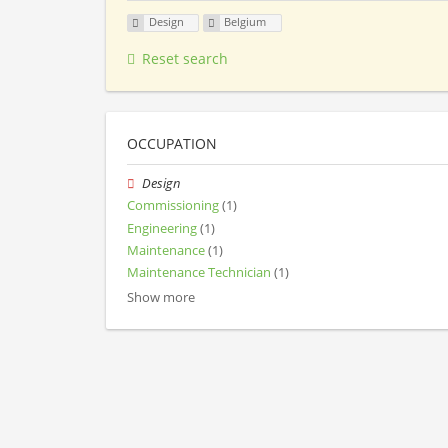
Design
Belgium
Reset search
OCCUPATION
Design
Commissioning
(1)
Engineering
(1)
Maintenance
(1)
Maintenance Technician
(1)
Show more