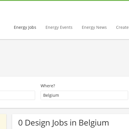
Energy Jobs
Energy Events
Energy News
Create 
Where?
0 Design Jobs in Belgium