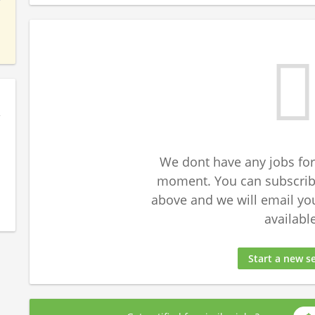
We dont have any jobs for
moment. You can subscribe
above and we will email yo
available
Start a new s