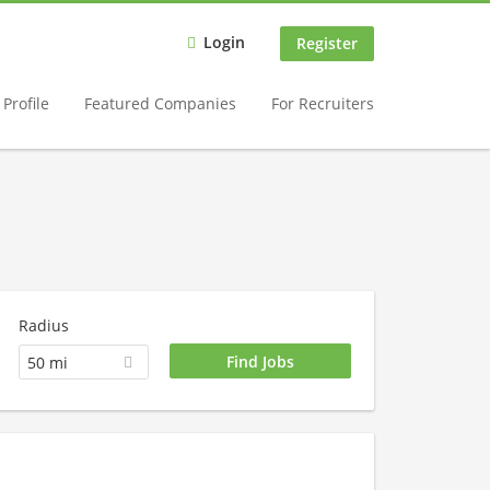
Login
Register
Profile
Featured Companies
For Recruiters
Radius
50 mi