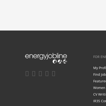
FOR EN
My Prof
Find Jo
Feature
Women i
CV Writ
IR35 Co