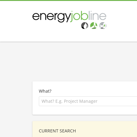
What?
CURRENT SEARCH