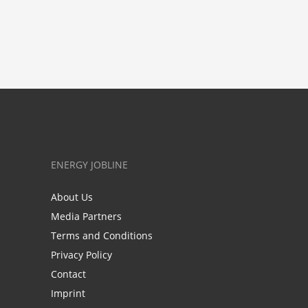
ENERGY JOBLINE
About Us
Media Partners
Terms and Conditions
Privacy Policy
Contact
Imprint