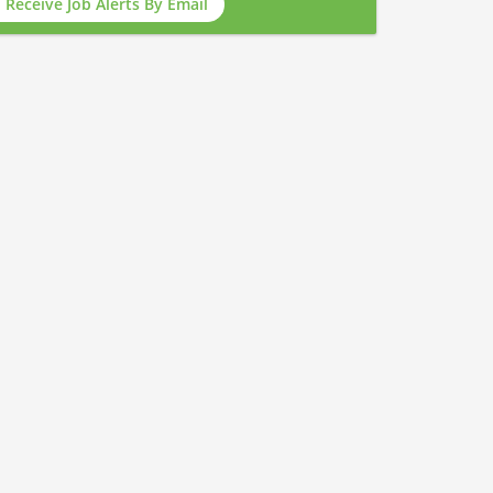
Receive Job Alerts By Email