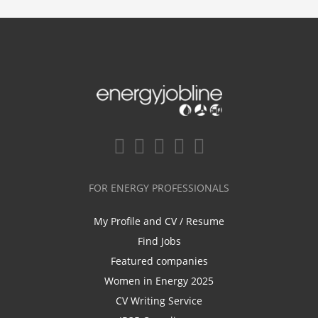
FOR ENERGY PROFESSIONALS
My Profile and CV / Resume
Find Jobs
Featured companies
Women in Energy 2025
CV Writing Service