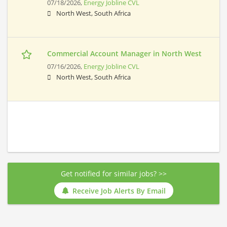
07/18/2026,
Energy Jobline CVL
North West, South Africa
Commercial Account Manager in North West
07/16/2026,
Energy Jobline CVL
North West, South Africa
Get notified for similar jobs? >>
Receive Job Alerts By Email