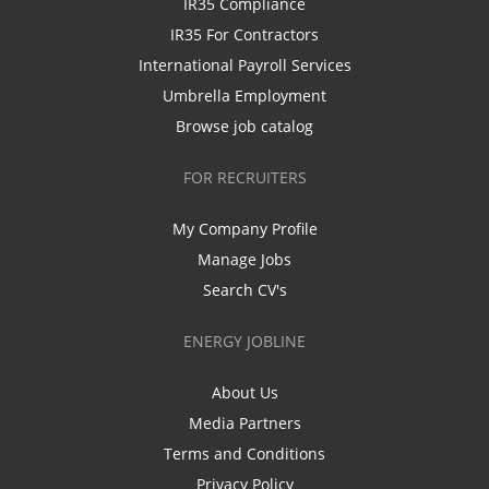
IR35 Compliance
IR35 For Contractors
International Payroll Services
Umbrella Employment
Browse job catalog
FOR RECRUITERS
My Company Profile
Manage Jobs
Search CV's
ENERGY JOBLINE
About Us
Media Partners
Terms and Conditions
Privacy Policy