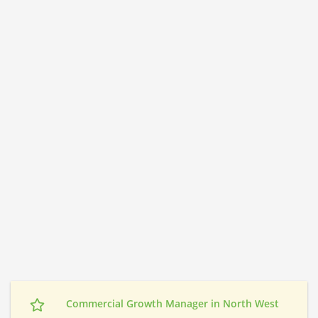
Commercial Growth Manager in North West