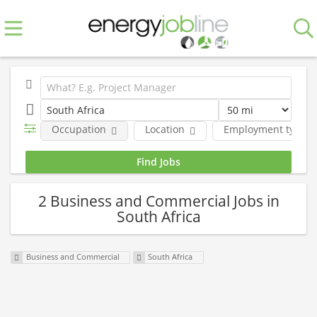
Occupation
Location
Employment type
2 Business and Commercial Jobs in
South Africa
Business and Commercial
South Africa