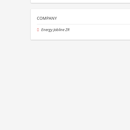
COMPANY
Energy Jobline ZR