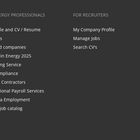
ERGY PROFESSIONALS
FOR RECRUITERS
ile and CV / Resume
My Company Profile
bs
Manage Jobs
d companies
Search CV's
n Energy 2025
ing Service
mpliance
r Contractors
ional Payroll Services
la Employment
job catalog