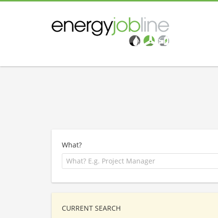
What?
CURRENT SEARCH