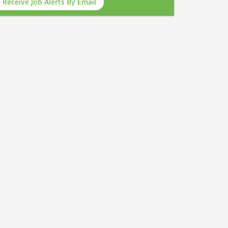
Receive Job Alerts By Email