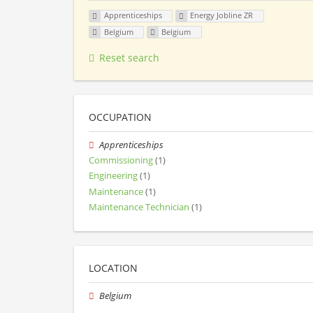
Apprenticeships
Energy Jobline ZR
Belgium
Belgium
Reset search
OCCUPATION
Apprenticeships
Commissioning
(1)
Engineering
(1)
Maintenance
(1)
Maintenance Technician
(1)
LOCATION
Belgium