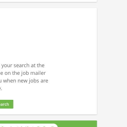
 your search at the
 on the job mailer
u when new jobs are
.
earch