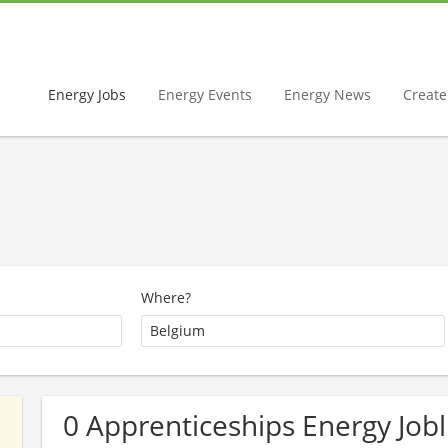
Energy Jobs
Energy Events
Energy News
Create 
Where?
0 Apprenticeships Energy Jobl