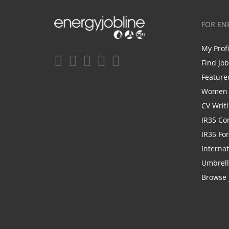
FOR EN
My Prof
Find Jo
Feature
Women i
CV Writ
IR35 Co
IR35 Fo
Internat
Umbrel
Browse 