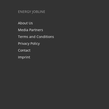
ENERGY JOBLINE
About Us
Media Partners
Terms and Conditions
Privacy Policy
Contact
Imprint