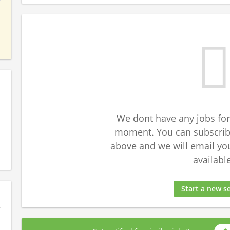
We dont have any jobs for
moment. You can subscribe
above and we will email yo
available
Start a new s