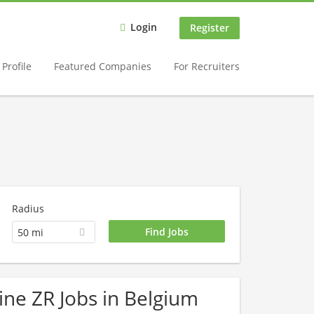
Login
Register
Profile
Featured Companies
For Recruiters
Radius
50 mi
ine ZR Jobs in Belgium