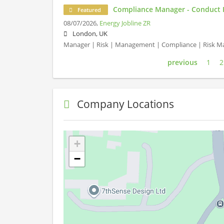
Compliance Manager - Conduct 
Featured
08/07/2026,
Energy Jobline ZR
London, UK
Manager | Risk | Management | Compliance | Risk 
previous
1
2
Company Locations
+
−