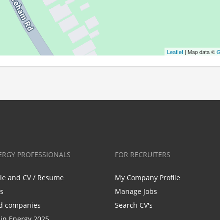
Leaflet
| Map data ©
G
ERGY PROFESSIONALS
FOR RECRUITERS
ile and CV / Resume
My Company Profile
bs
Manage Jobs
d companies
Search CV's
n Energy 2025