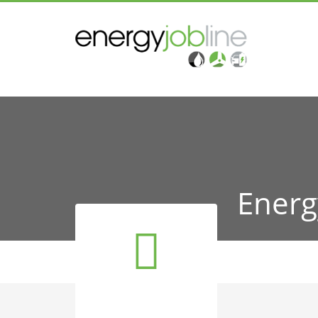
Energ