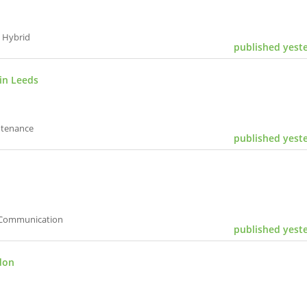
 Hybrid
published yest
in Leeds
ntenance
published yest
| Communication
published yest
don