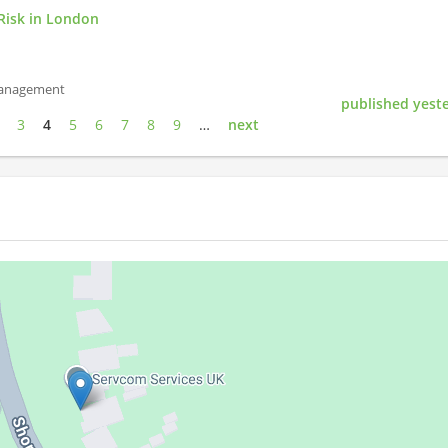
Risk in London
Management
published yest
3
4
5
6
7
8
9
…
next