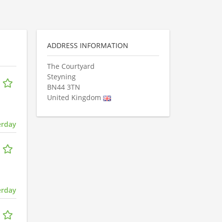
ADDRESS INFORMATION
The Courtyard
Steyning
BN44 3TN
United Kingdom
erday
erday