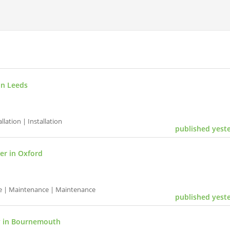
in Leeds
ation | Installation
published yest
r in Oxford
e | Maintenance | Maintenance
published yest
y in Bournemouth