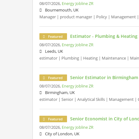
08/07/2026,
Energy Jobline ZR
Bournemouth, UK
Manager | product manager | Policy | Management |
Estimator - Plumbing & Heating 
Featured
08/07/2026,
Energy Jobline ZR
Leeds, UK
estimator | Plumbing | Heating | Maintenance | Mai
Senior Estimator in Birmingham
Featured
08/07/2026,
Energy Jobline ZR
Birmingham, UK
estimator | Senior | Analytical Skills | Management 
Senior Economist in City of Lon
Featured
08/07/2026,
Energy Jobline ZR
City of London, UK