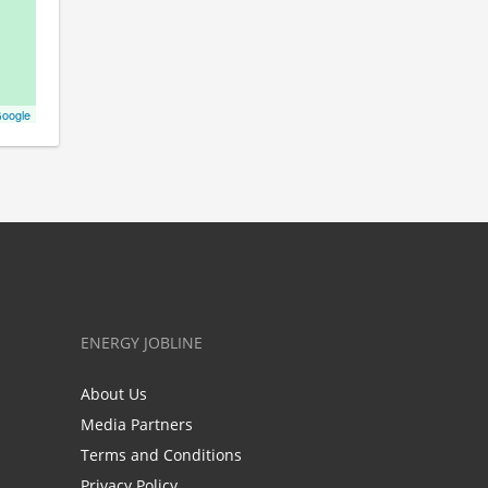
oogle
ENERGY JOBLINE
About Us
Media Partners
Terms and Conditions
Privacy Policy