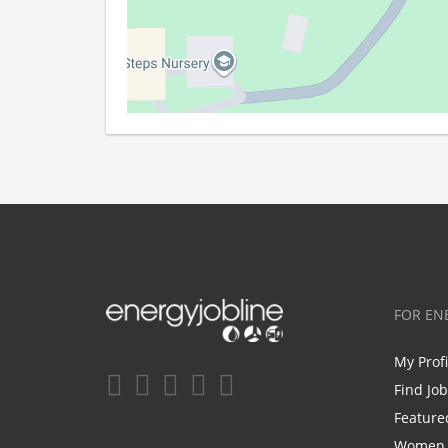
FOR EN
My Prof
Find Jo
Feature
Women i