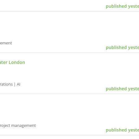
published yest
gement
published yest
ater London
ations | AI
published yest
Project management
published yest