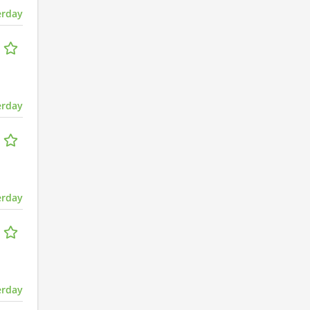
erday
erday
erday
erday