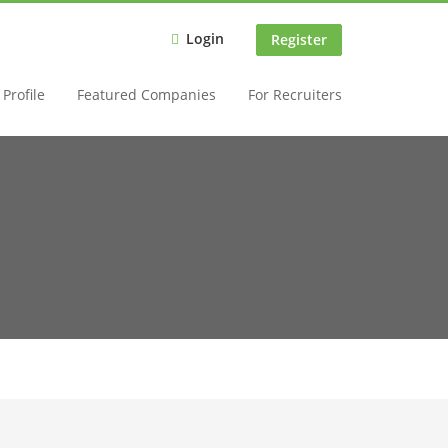
Login
Register
Profile
Featured Companies
For Recruiters