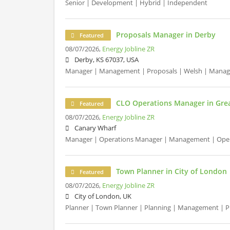
Senior | Development | Hybrid | Independent
Proposals Manager in Derby
Featured
08/07/2026,
Energy Jobline ZR
Derby, KS 67037, USA
Manager | Management | Proposals | Welsh | Mana
CLO Operations Manager in Gre
Featured
08/07/2026,
Energy Jobline ZR
Canary Wharf
Manager | Operations Manager | Management | Oper
Town Planner in City of London
Featured
08/07/2026,
Energy Jobline ZR
City of London, UK
Planner | Town Planner | Planning | Management | 