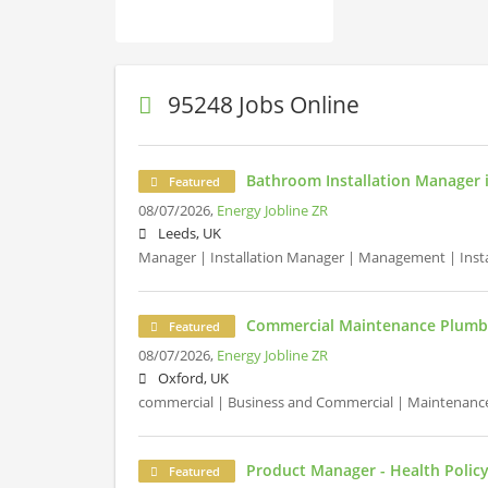
95248 Jobs Online
Bathroom Installation Manager 
Featured
08/07/2026,
Energy Jobline ZR
Leeds, UK
Manager | Installation Manager | Management | Install
Commercial Maintenance Plumbe
Featured
08/07/2026,
Energy Jobline ZR
Oxford, UK
commercial | Business and Commercial | Maintenanc
Product Manager - Health Polic
Featured