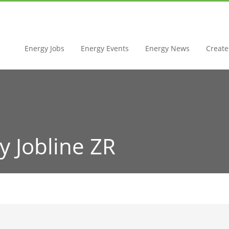
Energy Jobs
Energy Events
Energy News
Create 
y Jobline ZR