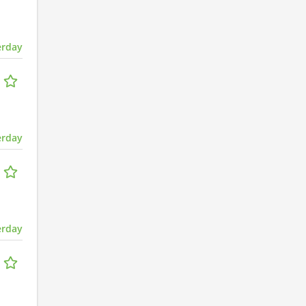
erday
erday
erday