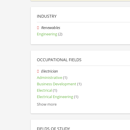
INDUSTRY
Renewables
Engineering
(2)
OCCUPATIONAL FIELDS
Electrician
Administrative
(1)
Business Development
(1)
Electrical
(1)
Electrical Engineering
(1)
Show more
FIELDS OF STUDY