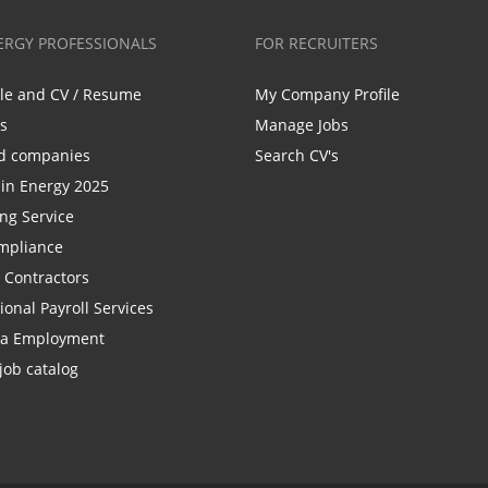
ERGY PROFESSIONALS
FOR RECRUITERS
ile and CV / Resume
My Company Profile
bs
Manage Jobs
d companies
Search CV's
n Energy 2025
ing Service
mpliance
r Contractors
ional Payroll Services
la Employment
job catalog