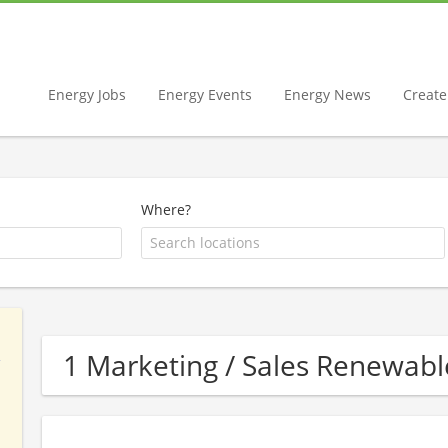
Energy Jobs
Energy Events
Energy News
Create 
Where?
1 Marketing / Sales Renewa