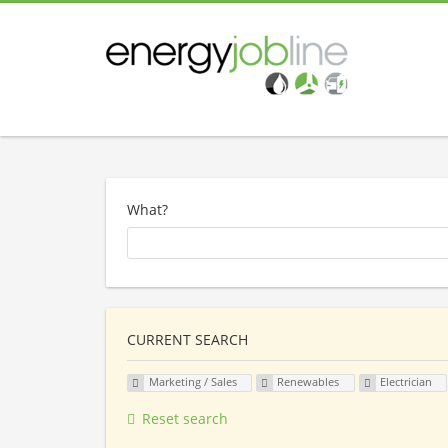
What?
CURRENT SEARCH
Marketing / Sales
Renewables
Electrician
Reset search