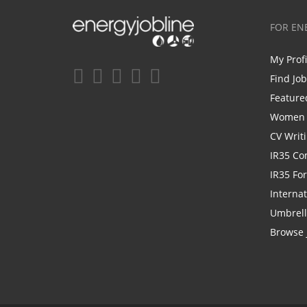
FOR EN
My Prof
Find Jo
Feature
Women i
CV Writ
IR35 Co
IR35 Fo
Internat
Umbrel
Browse 