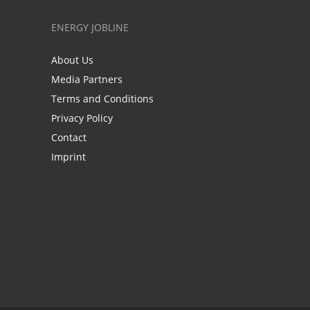
ENERGY JOBLINE
About Us
Media Partners
Terms and Conditions
Privacy Policy
Contact
Imprint