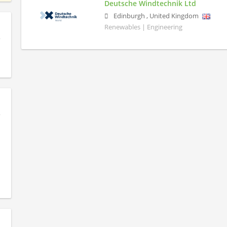
Deutsche Windtechnik Ltd
Edinburgh
,
United Kingdom
Renewables | Engineering