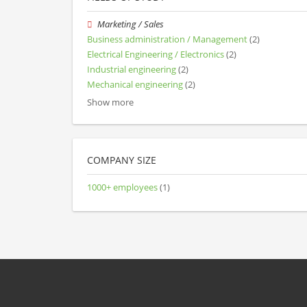
Marketing / Sales
Business administration / Management
(2)
Electrical Engineering / Electronics
(2)
Industrial engineering
(2)
Mechanical engineering
(2)
Show more
COMPANY SIZE
1000+ employees
(1)