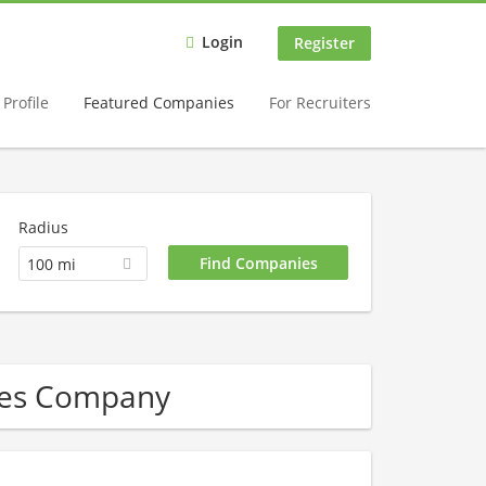
Login
Register
Profile
Featured Companies
For Recruiters
Radius
100 mi
bles Company