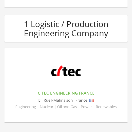
1 Logistic / Production
Engineering Company
CITEC ENGINEERING FRANCE
Rueil-Malmaison
,
France
Engineering | Nuclear | Oil and Gas | Power | Renewables