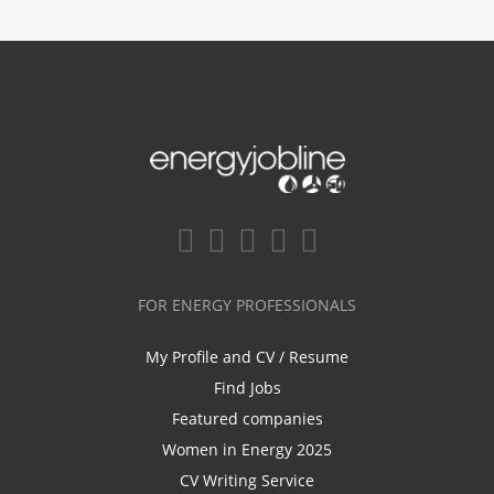
FOR ENERGY PROFESSIONALS
My Profile and CV / Resume
Find Jobs
Featured companies
Women in Energy 2025
CV Writing Service