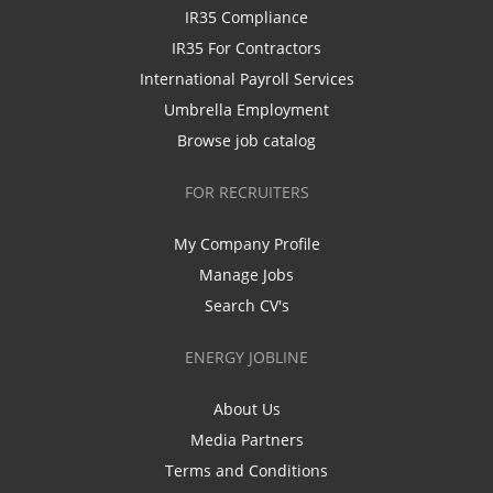
IR35 Compliance
IR35 For Contractors
International Payroll Services
Umbrella Employment
Browse job catalog
FOR RECRUITERS
My Company Profile
Manage Jobs
Search CV's
ENERGY JOBLINE
About Us
Media Partners
Terms and Conditions