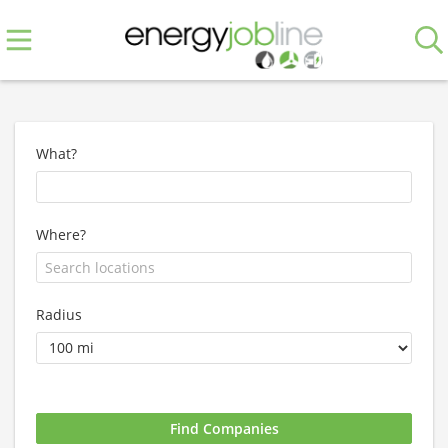
What?
Where?
Radius