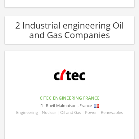
2 Industrial engineering Oil
and Gas Companies
CITEC ENGINEERING FRANCE
Rueil-Malmaison
,
France
Engineering | Nuclear | Oil and Gas | Power | Renewables