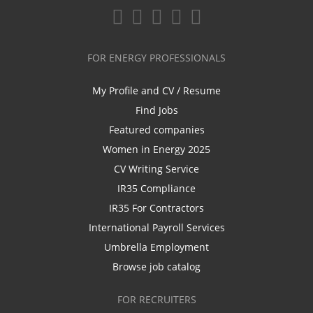
FOR ENERGY PROFESSIONALS
My Profile and CV / Resume
Find Jobs
Featured companies
Women in Energy 2025
CV Writing Service
IR35 Compliance
IR35 For Contractors
International Payroll Services
Umbrella Employment
Browse job catalog
FOR RECRUITERS