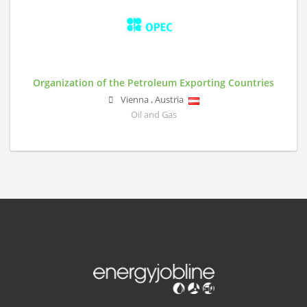
Organization of the Petroleum Exporting Countries
Vienna
,
Austria
Oil and Gas