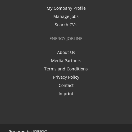
My Company Profile
Manage Jobs
Search CV's
ENERGY JOBLINE
About Us
Media Partners
Terms and Conditions
Privacy Policy
Contact
Imprint
Powered by
JOBIQO