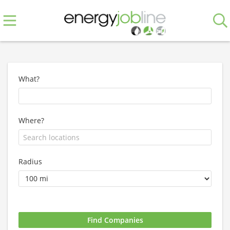
What?
Where?
Radius