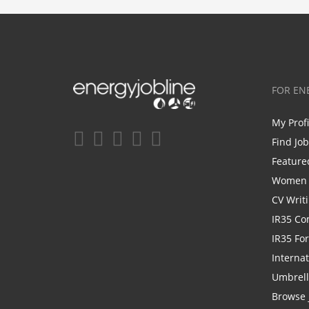
FOR EN
My Prof
Find Jo
Feature
Women i
CV Writ
IR35 Co
IR35 Fo
Internat
Umbrel
Browse 