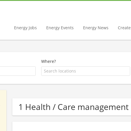
Energy Jobs
Energy Events
Energy News
Create 
Where?
1 Health / Care management