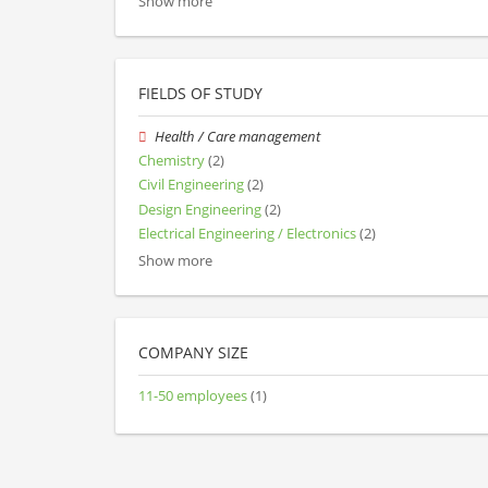
Show more
FIELDS OF STUDY
Health / Care management
Chemistry
(2)
Civil Engineering
(2)
Design Engineering
(2)
Electrical Engineering / Electronics
(2)
Show more
COMPANY SIZE
11-50 employees
(1)