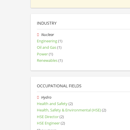
INDUSTRY
Nuclear
Engineering
(1)
Oil and Gas
(1)
Power
(1)
Renewables
(1)
OCCUPATIONAL FIELDS
Hydro
Health and Safety
(2)
Health, Safety & Environmental (HSE)
(2)
HSE Director
(2)
HSE Engineer
(2)