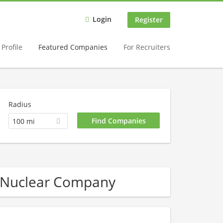
Login
Register
Profile
Featured Companies
For Recruiters
Radius
100 mi
 Nuclear Company