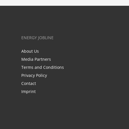
ENERGY JOBLINE
About Us
Media Partners
Terms and Conditions
Privacy Policy
Contact
Imprint