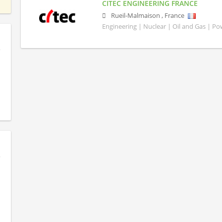
CITEC ENGINEERING FRANCE
Rueil-Malmaison
,
France
Engineering | Nuclear | Oil and Gas | P