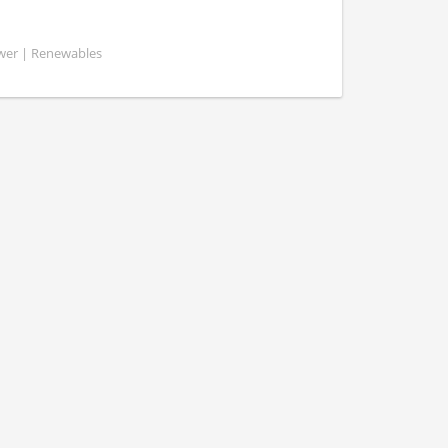
ower | Renewables