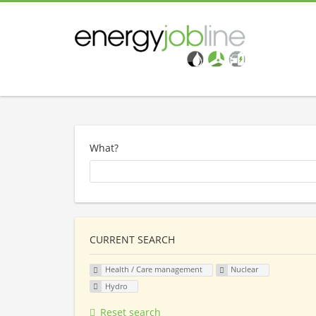
What?
CURRENT SEARCH
Health / Care management
Nuclear
Hydro
Reset search