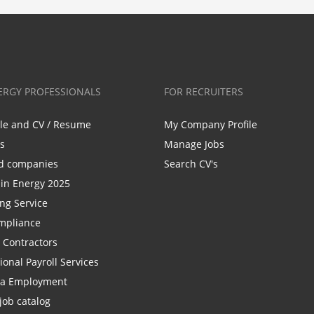
ERGY PROFESSIONALS
FOR RECRUITERS
ile and CV / Resume
My Company Profile
bs
Manage Jobs
d companies
Search CV's
n Energy 2025
ing Service
mpliance
r Contractors
ional Payroll Services
la Employment
job catalog