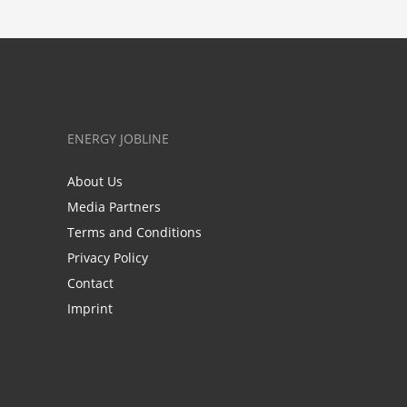
ENERGY JOBLINE
About Us
Media Partners
Terms and Conditions
Privacy Policy
Contact
Imprint