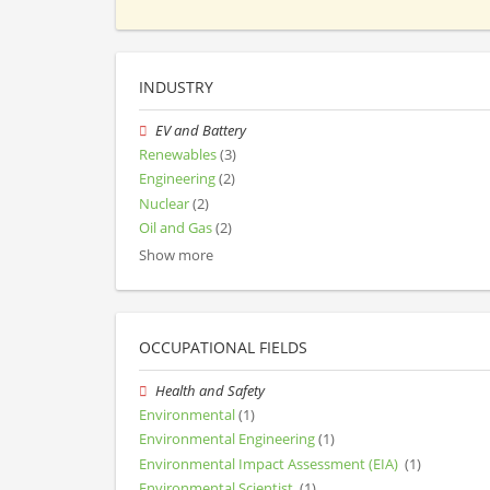
INDUSTRY
EV and Battery
Renewables
(3)
Engineering
(2)
Nuclear
(2)
Oil and Gas
(2)
Show more
OCCUPATIONAL FIELDS
Health and Safety
Environmental
(1)
Environmental Engineering
(1)
Environmental Impact Assessment (EIA)
(1)
Environmental Scientist
(1)