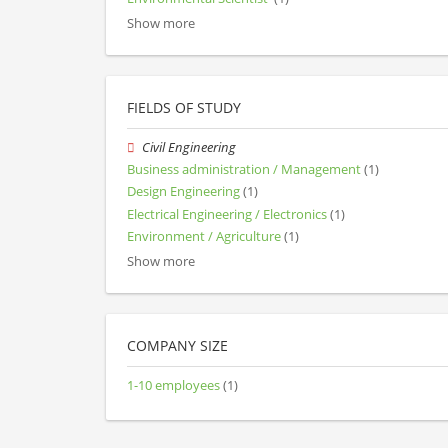
Show more
FIELDS OF STUDY
Civil Engineering
Business administration / Management
(1)
Design Engineering
(1)
Electrical Engineering / Electronics
(1)
Environment / Agriculture
(1)
Show more
COMPANY SIZE
1-10 employees
(1)