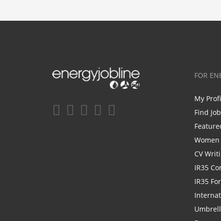
FOR EN
My Prof
Find Jo
Feature
Women i
CV Writ
IR35 Co
IR35 Fo
Internat
Umbrel