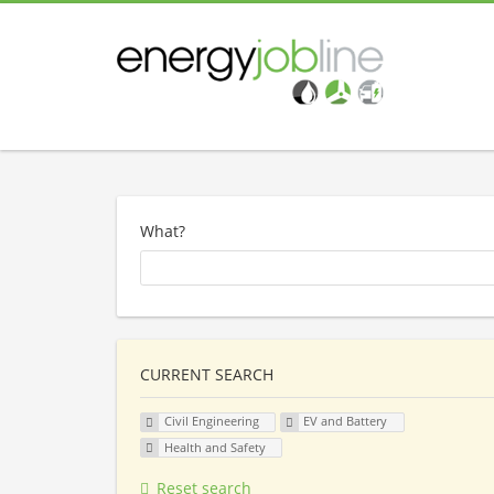
What?
CURRENT SEARCH
Civil Engineering
EV and Battery
Health and Safety
Reset search