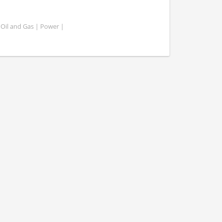
 Oil and Gas | Power |