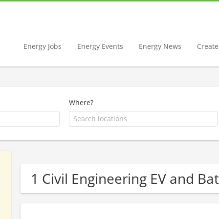
Energy Jobs
Energy Events
Energy News
Create 
Where?
1 Civil Engineering EV and B