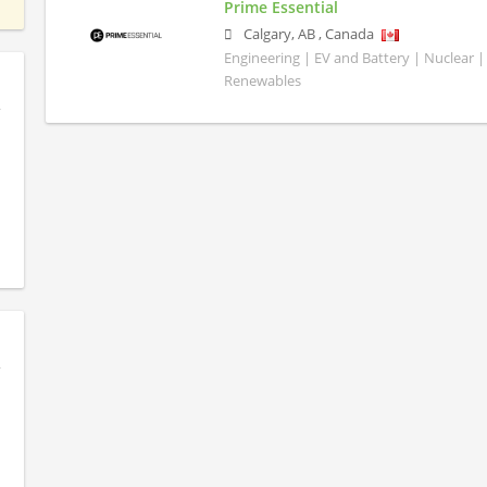
Prime Essential
Calgary
,
AB
,
Canada
Engineering | EV and Battery | Nuclear |
Renewables