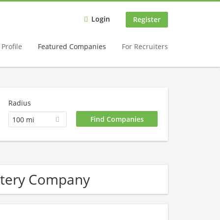
Login
Register
Profile
Featured Companies
For Recruiters
Radius
100 mi
attery Company