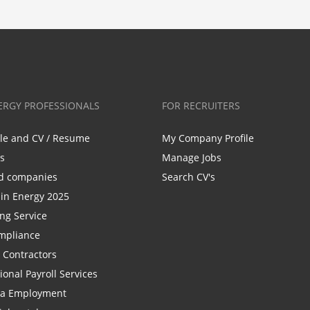
ERGY PROFESSIONALS
FOR RECRUITERS
ile and CV / Resume
My Company Profile
bs
Manage Jobs
d companies
Search CV's
n Energy 2025
ing Service
mpliance
r Contractors
ional Payroll Services
la Employment