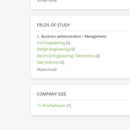
Show more
FIELDS OF STUDY
Business administration / Management
Civil Engineering
(2)
Design Engineering
(2)
Electrical Engineering / Electronics
(2)
Geo sciences
(2)
Show more
COMPANY SIZE
11-50 employees
(1)