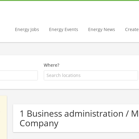
Energy Jobs
Energy Events
Energy News
Create 
Where?
1 Business administration /
Company