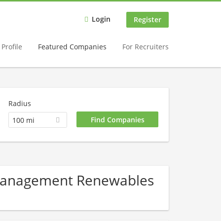
Login
Register
Profile
Featured Companies
For Recruiters
Radius
100 mi
 Management Renewables