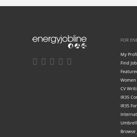
FOR EN
My Prof
Find Jo
Feature
Women i
CV Writ
IR35 Co
IR35 Fo
Internat
Umbrel
Browse 