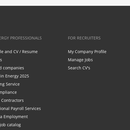
ERGY PROFESSIONALS
FOR RECRUITERS
ile and CV / Resume
My Company Profile
bs
Manage Jobs
d companies
Search CV's
n Energy 2025
ing Service
mpliance
r Contractors
ional Payroll Services
la Employment
job catalog