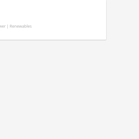
ower | Renewables