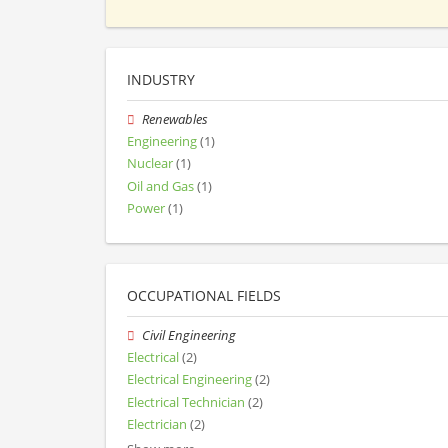
INDUSTRY
Renewables
Engineering
(1)
Nuclear
(1)
Oil and Gas
(1)
Power
(1)
OCCUPATIONAL FIELDS
Civil Engineering
Electrical
(2)
Electrical Engineering
(2)
Electrical Technician
(2)
Electrician
(2)