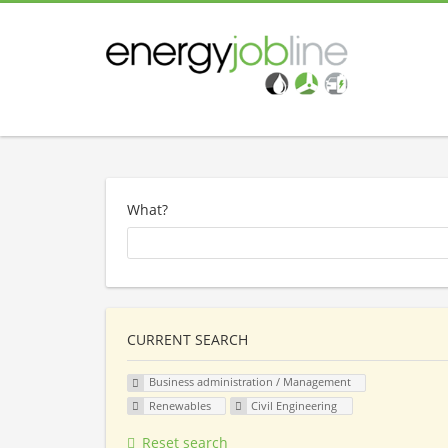
What?
CURRENT SEARCH
Business administration / Management
Renewables
Civil Engineering
Reset search