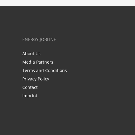
ENERGY JOBLINE
About Us
Media Partners
Terms and Conditions
Privacy Policy
Contact
Imprint