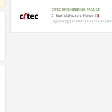
CITEC ENGINEERING FRANCE
Rueil-Malmaison
,
France
Engineering | Nuclear | Oil and Gas | P