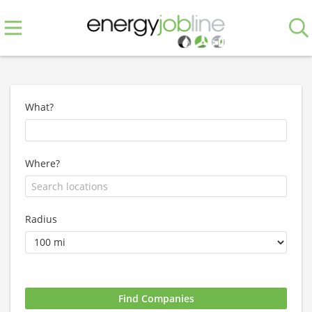
What?
Where?
Radius