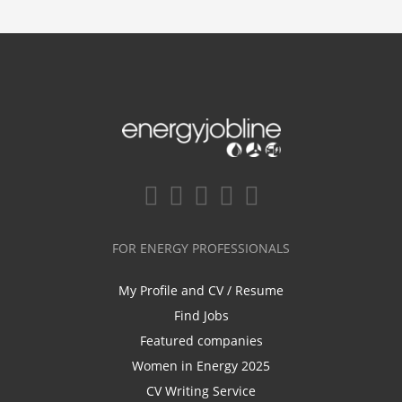
FOR ENERGY PROFESSIONALS
My Profile and CV / Resume
Find Jobs
Featured companies
Women in Energy 2025
CV Writing Service