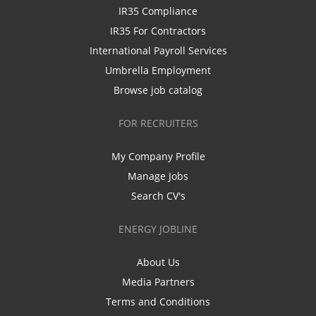
IR35 Compliance
IR35 For Contractors
International Payroll Services
Umbrella Employment
Browse job catalog
FOR RECRUITERS
My Company Profile
Manage Jobs
Search CV's
ENERGY JOBLINE
About Us
Media Partners
Terms and Conditions