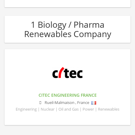
1 Biology / Pharma
Renewables Company
CITEC ENGINEERING FRANCE
Rueil-Malmaison
,
France
Engineering | Nuclear | Oil and Gas | Power | Renewables