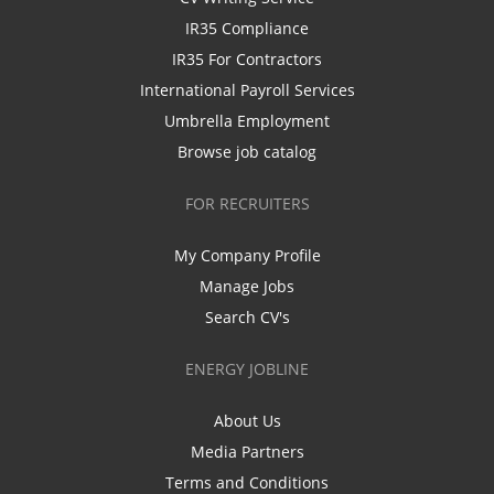
IR35 Compliance
IR35 For Contractors
International Payroll Services
Umbrella Employment
Browse job catalog
FOR RECRUITERS
My Company Profile
Manage Jobs
Search CV's
ENERGY JOBLINE
About Us
Media Partners
Terms and Conditions