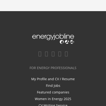
FOR ENERGY PROFESSIONALS
My Profile and CV / Resume
Find Jobs
Featured companies
Women in Energy 2025
CV Writing Service