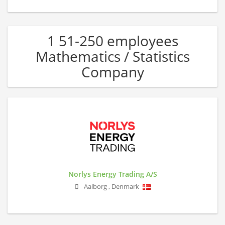
1 51-250 employees
Mathematics / Statistics
Company
Norlys Energy Trading A/S
Aalborg
,
Denmark