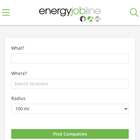
What?
Where?
Radius