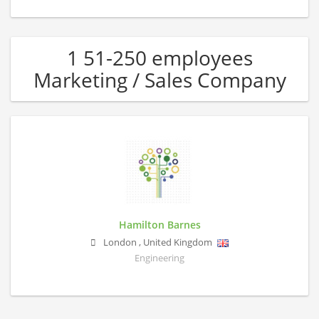
1 51-250 employees
Marketing / Sales Company
Hamilton Barnes
London
,
United Kingdom
Engineering