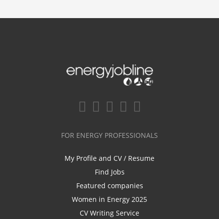
FOR ENERGY PROFESSIONALS
My Profile and CV / Resume
Find Jobs
Featured companies
Women in Energy 2025
CV Writing Service