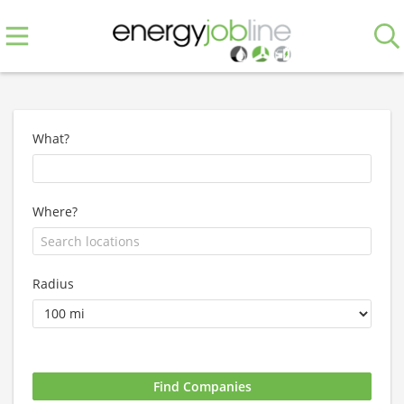
What?
Where?
Radius