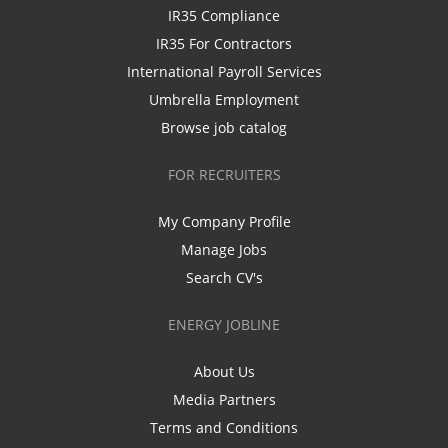
IR35 Compliance
IR35 For Contractors
International Payroll Services
Umbrella Employment
Browse job catalog
FOR RECRUITERS
My Company Profile
Manage Jobs
Search CV's
ENERGY JOBLINE
About Us
Media Partners
Terms and Conditions