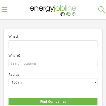
What?
Where?
Radius