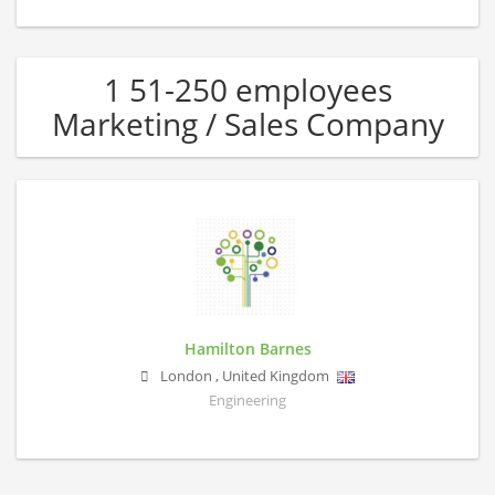
1 51-250 employees
Marketing / Sales Company
Hamilton Barnes
London
,
United Kingdom
Engineering