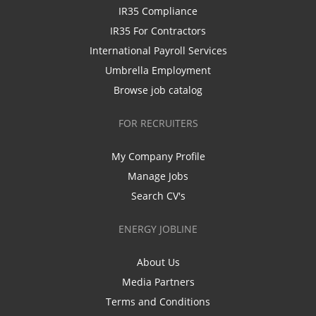
IR35 Compliance
IR35 For Contractors
International Payroll Services
Umbrella Employment
Browse job catalog
FOR RECRUITERS
My Company Profile
Manage Jobs
Search CV's
ENERGY JOBLINE
About Us
Media Partners
Terms and Conditions