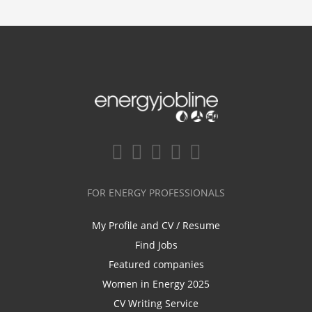
FOR ENERGY PROFESSIONALS
My Profile and CV / Resume
Find Jobs
Featured companies
Women in Energy 2025
CV Writing Service