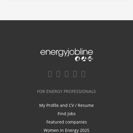
FOR ENERGY PROFESSIONALS
My Profile and CV / Resume
Find Jobs
Featured companies
Women in Energy 2025