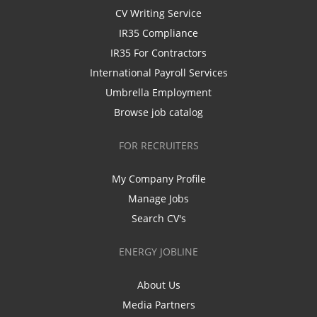
CV Writing Service
IR35 Compliance
IR35 For Contractors
International Payroll Services
Umbrella Employment
Browse job catalog
FOR RECRUITERS
My Company Profile
Manage Jobs
Search CV's
ENERGY JOBLINE
About Us
Media Partners