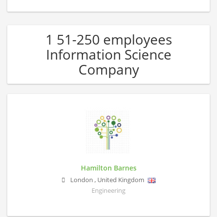
1 51-250 employees
Information Science
Company
Hamilton Barnes
London
,
United Kingdom
Engineering