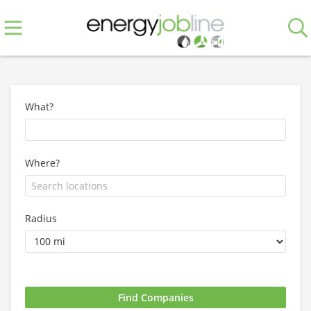
What?
Where?
Radius