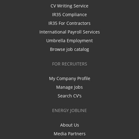
CV Writing Service
IR35 Compliance
IR35 For Contractors
International Payroll Services
Umbrella Employment
Browse job catalog
FOR RECRUITERS
My Company Profile
Manage Jobs
Search CV's
ENERGY JOBLINE
About Us
Media Partners