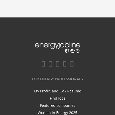
FOR ENERGY PROFESSIONALS
My Profile and CV / Resume
Find Jobs
Featured companies
Women in Energy 2025