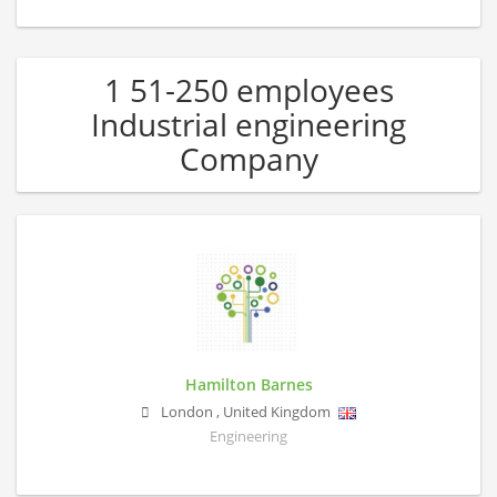
1 51-250 employees
Industrial engineering
Company
Hamilton Barnes
London
,
United Kingdom
Engineering