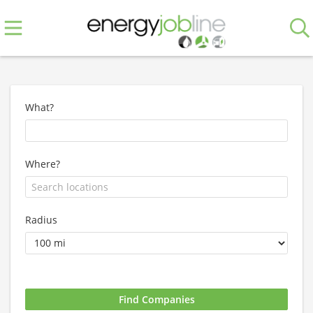
What?
Where?
Radius