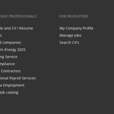
ERGY PROFESSIONALS
FOR RECRUITERS
ile and CV / Resume
My Company Profile
bs
Manage Jobs
d companies
Search CV's
n Energy 2025
ing Service
mpliance
r Contractors
ional Payroll Services
la Employment
job catalog