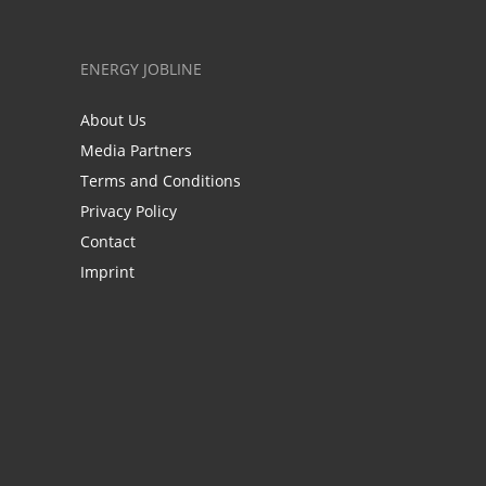
ENERGY JOBLINE
About Us
Media Partners
Terms and Conditions
Privacy Policy
Contact
Imprint