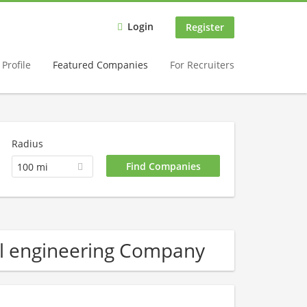
Login
Register
Profile
Featured Companies
For Recruiters
Radius
100 mi
al engineering Company