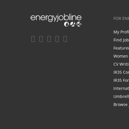
FOR EN
My Prof
Find Jo
Feature
Women i
CV Writ
IR35 Co
IR35 Fo
Internat
Umbrel
Browse 