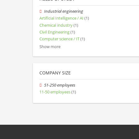
Industrial engineering
Artificial Intelligence / AI
(1)
Chemical industry
(1)
Civil Engineering
(1)
Computer science / IT
(1)
Show more
COMPANY SIZE
51-250 employees
11-50 employees
(1)