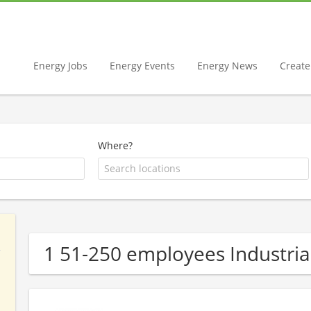
Energy Jobs
Energy Events
Energy News
Create 
Where?
1 51-250 employees Industri