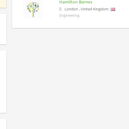
Hamilton Barnes
London
,
United Kingdom
Engineering