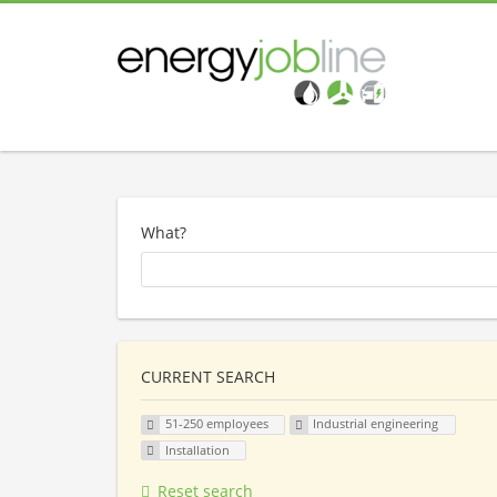
What?
CURRENT SEARCH
51-250 employees
Industrial engineering
Installation
Reset search