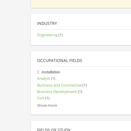
INDUSTRY
Engineering
(1)
OCCUPATIONAL FIELDS
Installation
Analyst
(1)
Business and Commercial
(1)
Business Development
(1)
Civil
(1)
Show more
FIELDS OF STUDY