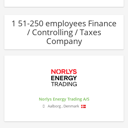
1 51-250 employees Finance
/ Controlling / Taxes
Company
Norlys Energy Trading A/S
Aalborg
,
Denmark