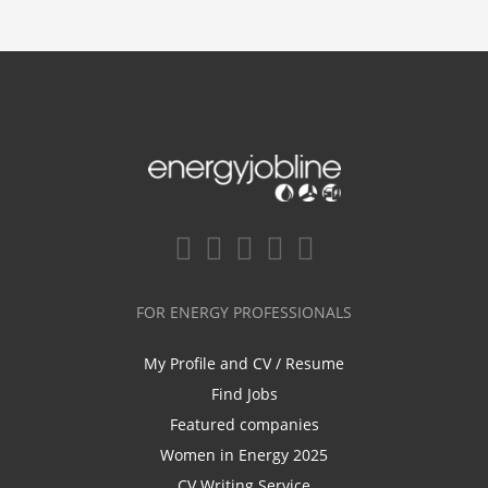
FOR ENERGY PROFESSIONALS
My Profile and CV / Resume
Find Jobs
Featured companies
Women in Energy 2025
CV Writing Service