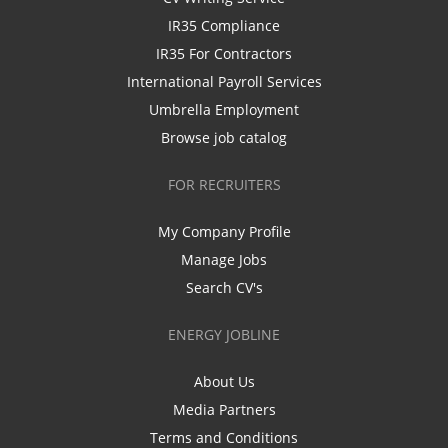
IR35 Compliance
IR35 For Contractors
International Payroll Services
Umbrella Employment
Browse job catalog
FOR RECRUITERS
My Company Profile
Manage Jobs
Search CV's
ENERGY JOBLINE
About Us
Media Partners
Terms and Conditions