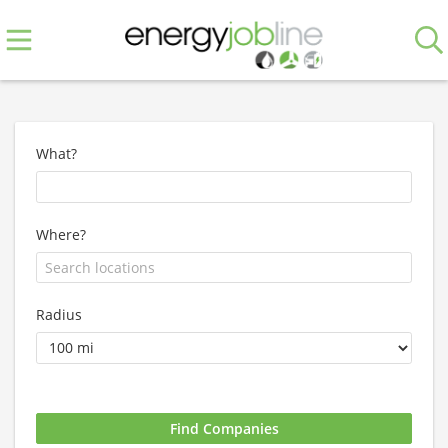
What?
Where?
Radius