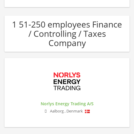
1 51-250 employees Finance
/ Controlling / Taxes
Company
Norlys Energy Trading A/S
Aalborg
,
Denmark