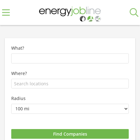
What?
Where?
Radius