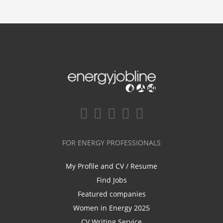
FOR ENERGY PROFESSIONALS
My Profile and CV / Resume
Find Jobs
Featured companies
Women in Energy 2025
CV Writing Service