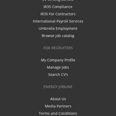
IR35 Compliance
IR35 For Contractors
International Payroll Services
Umbrella Employment
Browse job catalog
FOR RECRUITERS
My Company Profile
Manage Jobs
Search CV's
ENERGY JOBLINE
About Us
Media Partners
Terms and Conditions