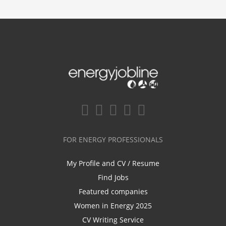
FOR ENERGY PROFESSIONALS
My Profile and CV / Resume
Find Jobs
Featured companies
Women in Energy 2025
CV Writing Service