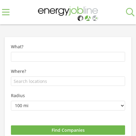
What?
Where?
Radius