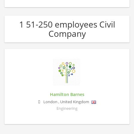
1 51-250 employees Civil
Company
Hamilton Barnes
London
,
United Kingdom
Engineering