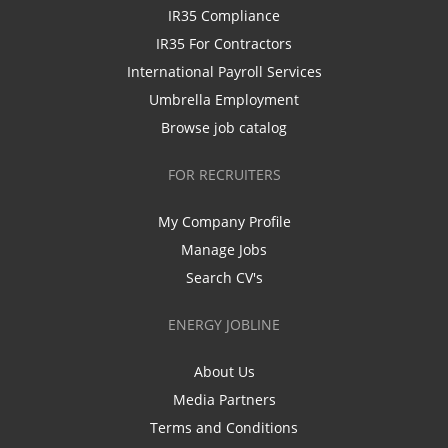
IR35 Compliance
IR35 For Contractors
International Payroll Services
Umbrella Employment
Browse job catalog
FOR RECRUITERS
My Company Profile
Manage Jobs
Search CV's
ENERGY JOBLINE
About Us
Media Partners
Terms and Conditions