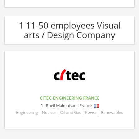
1 11-50 employees Visual
arts / Design Company
CITEC ENGINEERING FRANCE
Rueil-Malmaison
,
France
Engineering | Nuclear | Oil and Gas | Power | Renewables