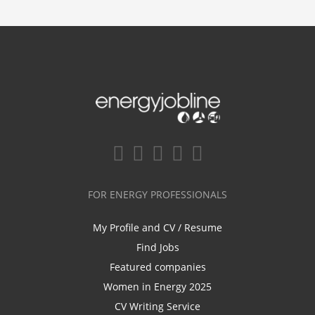
FOR ENERGY PROFESSIONALS
My Profile and CV / Resume
Find Jobs
Featured companies
Women in Energy 2025
CV Writing Service