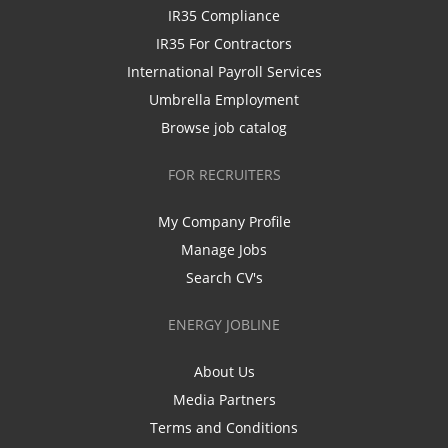
IR35 Compliance
IR35 For Contractors
International Payroll Services
Umbrella Employment
Browse job catalog
FOR RECRUITERS
My Company Profile
Manage Jobs
Search CV's
ENERGY JOBLINE
About Us
Media Partners
Terms and Conditions