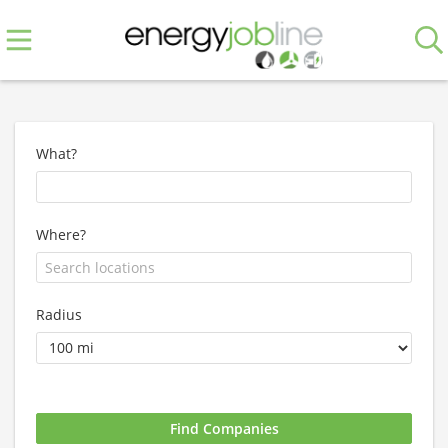
What?
Where?
Radius