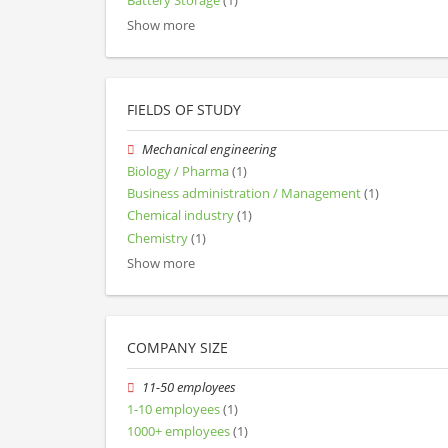
Battery Storage
(1)
Show more
FIELDS OF STUDY
Mechanical engineering
Biology / Pharma
(1)
Business administration / Management
(1)
Chemical industry
(1)
Chemistry
(1)
Show more
COMPANY SIZE
11-50 employees
1-10 employees
(1)
1000+ employees
(1)