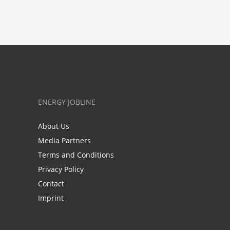
ENERGY JOBLINE
About Us
Media Partners
Terms and Conditions
Privacy Policy
Contact
Imprint