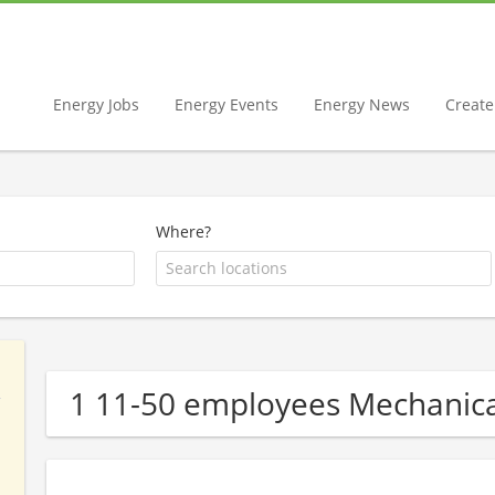
Energy Jobs
Energy Events
Energy News
Create 
Where?
1 11-50 employees Mechanic