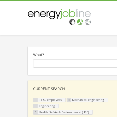
What?
CURRENT SEARCH
11-50 employees
Mechanical engineering
Engineering
Health, Safety & Environmental (HSE)