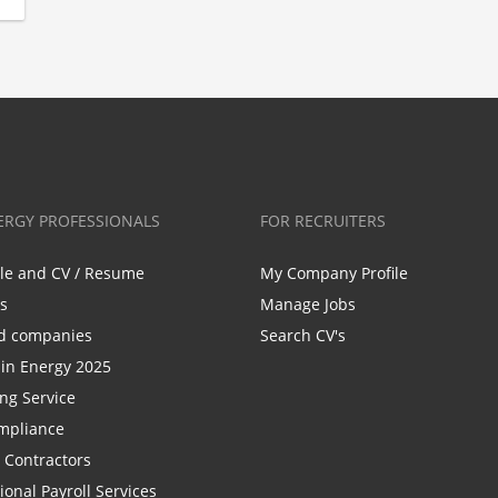
ERGY PROFESSIONALS
FOR RECRUITERS
ile and CV / Resume
My Company Profile
bs
Manage Jobs
d companies
Search CV's
n Energy 2025
ing Service
mpliance
r Contractors
ional Payroll Services