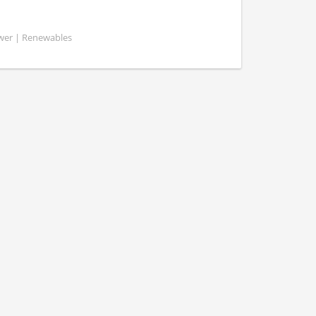
ower | Renewables