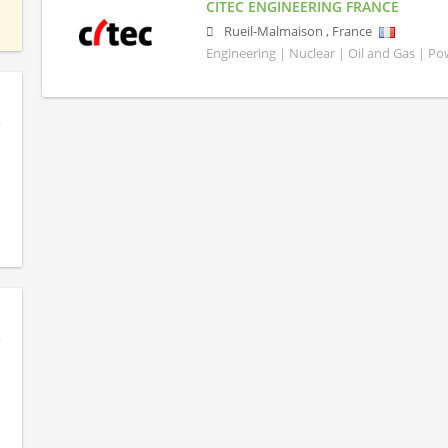
CITEC ENGINEERING FRANCE
Rueil-Malmaison
,
France
Engineering | Nuclear | Oil and Gas | P