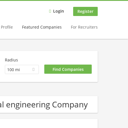
Login
Register
Profile
Featured Companies
For Recruiters
Radius
100 mi
al engineering Company