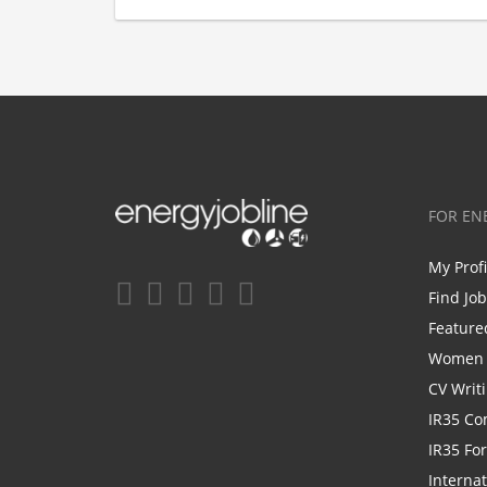
FOR EN
My Prof
Find Jo
Feature
Women i
CV Writ
IR35 Co
IR35 Fo
Internat