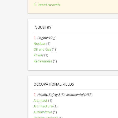
Reset search
INDUSTRY
Engineering
Nuclear
(1)
Oil and Gas
(1)
Power
(1)
Renewables
(1)
OCCUPATIONAL FIELDS
Health, Safety & Environmental (HSE)
Architect
(1)
Architecture
(1)
Automotive
(1)