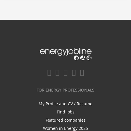
FOR ENERGY PROFESSIONALS
My Profile and CV / Resume
Find Jobs
Featured companies
Women in Energy 2025