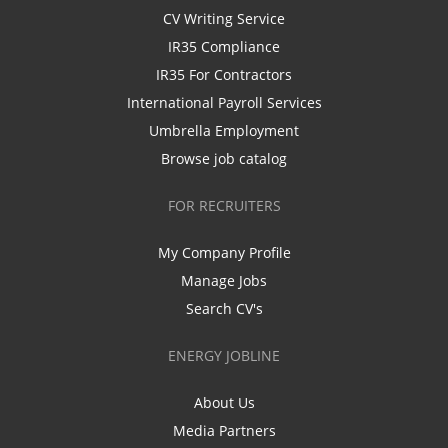
CV Writing Service
IR35 Compliance
IR35 For Contractors
International Payroll Services
Umbrella Employment
Browse job catalog
FOR RECRUITERS
My Company Profile
Manage Jobs
Search CV's
ENERGY JOBLINE
About Us
Media Partners