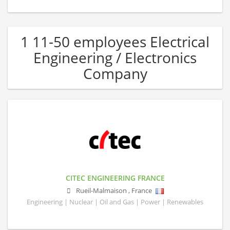
1 11-50 employees Electrical
Engineering / Electronics
Company
CITEC ENGINEERING FRANCE
Rueil-Malmaison
,
France
Engineering | Nuclear | Oil and Gas | Power | Renewables