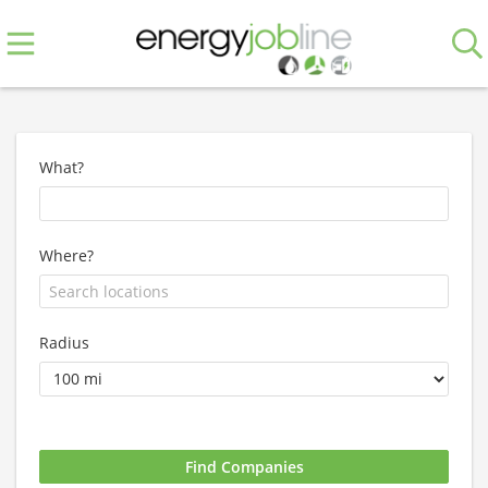
What?
Where?
Radius