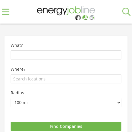
What?
Where?
Radius