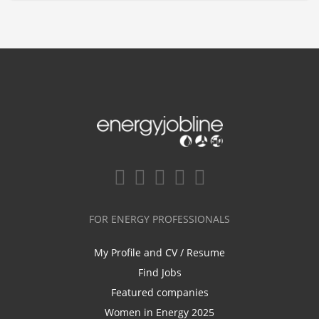
FOR ENERGY PROFESSIONALS
My Profile and CV / Resume
Find Jobs
Featured companies
Women in Energy 2025