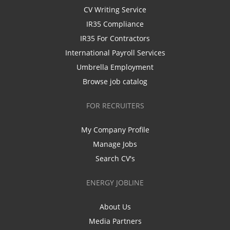
CV Writing Service
IR35 Compliance
IR35 For Contractors
International Payroll Services
Umbrella Employment
Browse job catalog
FOR RECRUITERS
My Company Profile
Manage Jobs
Search CV's
ENERGY JOBLINE
About Us
Media Partners