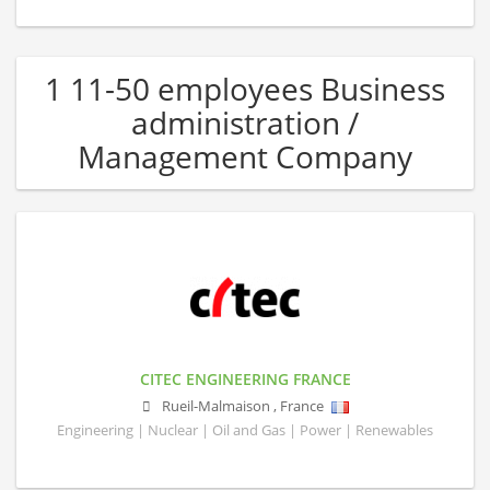
1 11-50 employees Business
administration /
Management Company
CITEC ENGINEERING FRANCE
Rueil-Malmaison
,
France
Engineering | Nuclear | Oil and Gas | Power | Renewables