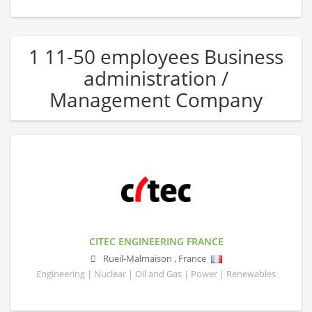
1 11-50 employees Business
administration /
Management Company
CITEC ENGINEERING FRANCE
Rueil-Malmaison
,
France
Engineering | Nuclear | Oil and Gas | Power | Renewables