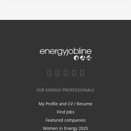
FOR ENERGY PROFESSIONALS
My Profile and CV / Resume
Find Jobs
Featured companies
Women in Energy 2025