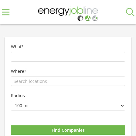
What?
Where?
Radius