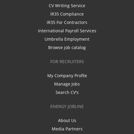
CV Writing Service
IR35 Compliance
IR35 For Contractors
International Payroll Services
Umbrella Employment
Browse job catalog
FOR RECRUITERS
My Company Profile
Manage Jobs
Search CV's
ENERGY JOBLINE
About Us
Media Partners