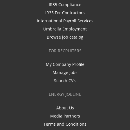
IR35 Compliance
IR35 For Contractors
International Payroll Services
Umbrella Employment
Browse job catalog
FOR RECRUITERS
My Company Profile
Manage Jobs
Search CV's
ENERGY JOBLINE
About Us
Media Partners
Terms and Conditions