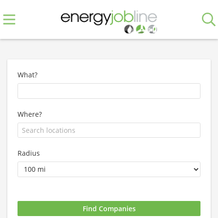
What?
Where?
Radius