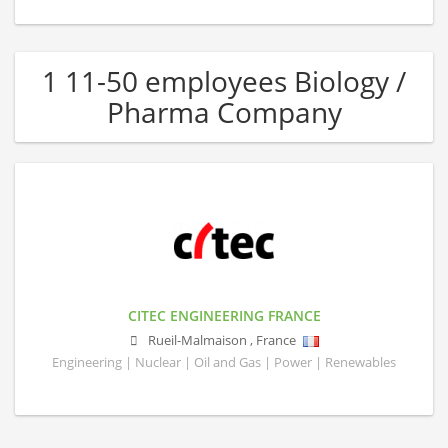
1 11-50 employees Biology /
Pharma Company
CITEC ENGINEERING FRANCE
Rueil-Malmaison
,
France
Engineering | Nuclear | Oil and Gas | Power | Renewables