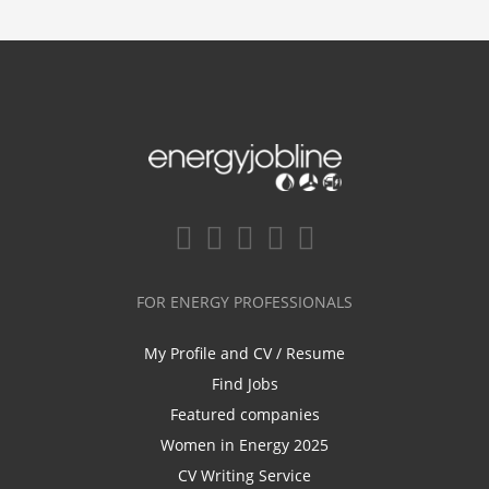
FOR ENERGY PROFESSIONALS
My Profile and CV / Resume
Find Jobs
Featured companies
Women in Energy 2025
CV Writing Service